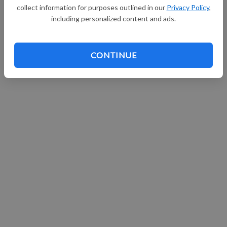
collect information for purposes outlined in our
Privacy Policy
,
Continue with Facebook
including personalized content and ads.
CONTINUE