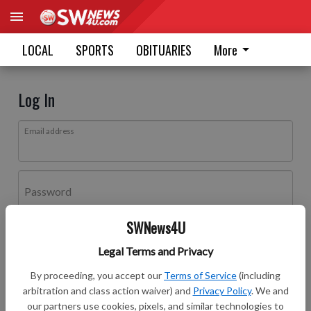
LOCAL
SPORTS
OBITUARIES
More
Log In
Email address
Password
SWNews4U
Log In
Legal Terms and Privacy
Forgot password?
By proceeding, you accept our
Terms of Service
(including
Don't have an account yet?
Register here
arbitration and class action waiver) and
Privacy Policy
. We and
our partners use cookies, pixels, and similar technologies to