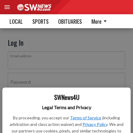
LOCAL
SPORTS
OBITUARIES
More
Log In
Email address
Password
SWNews4U
Log In
Legal Terms and Privacy
Forgot password?
By proceeding, you accept our
Terms of Service
(including
Don't have an account yet?
Register here
arbitration and class action waiver) and
Privacy Policy
. We and
our partners use cookies, pixels, and similar technologies to