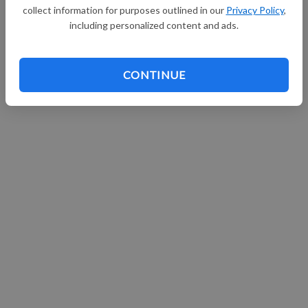
collect information for purposes outlined in our
Privacy Policy
,
Continue with Facebook
including personalized content and ads.
CONTINUE