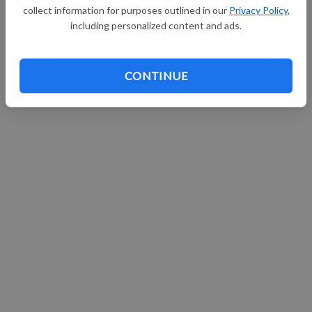
collect information for purposes outlined in our
Privacy Policy
,
Continue with Facebook
including personalized content and ads.
CONTINUE