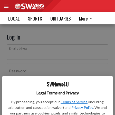
LOCAL
SPORTS
OBITUARIES
More
Log In
Email address
Password
SWNews4U
Log In
Legal Terms and Privacy
Forgot password?
By proceeding, you accept our
Terms of Service
(including
Don't have an account yet?
Register here
arbitration and class action waiver) and
Privacy Policy
. We and
our partners use cookies, pixels, and similar technologies to