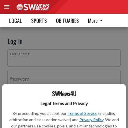
LOCAL
SPORTS
OBITUARIES
More
Log In
Email address
Password
SWNews4U
Log In
Legal Terms and Privacy
Forgot password?
By proceeding, you accept our
Terms of Service
(including
Don't have an account yet?
Register here
arbitration and class action waiver) and
Privacy Policy
. We and
our partners use cookies, pixels, and similar technologies to