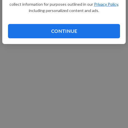
collect information for purposes outlined in our
Privacy Policy
,
Continue with Facebook
including personalized content and ads.
CONTINUE