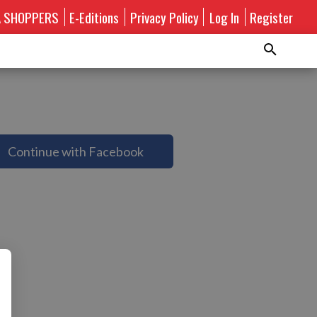
A SHOPPERS
E-Editions
Privacy Policy
Log In
Register
Continue with Facebook