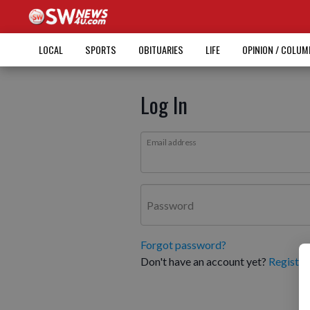
LOCAL
SPORTS
OBITUARIES
LIFE
OPINION / COLU
Log In
Email address
Password
Forgot password?
Don't have an account yet?
Register