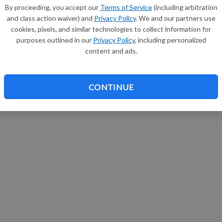
By proceeding, you accept our
Terms of Service
(including arbitration
and class action waiver) and
Privacy Policy
. We and our partners use
cookies, pixels, and similar technologies to collect information for
purposes outlined in our
Privacy Policy
, including personalized
content and ads.
CONTINUE