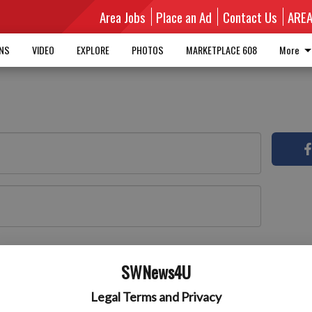
Area Jobs
Place an Ad
Contact Us
ARE
MNS
VIDEO
EXPLORE
PHOTOS
MARKETPLACE 608
More
Log In
 here
SWNews4U
Legal Terms and Privacy