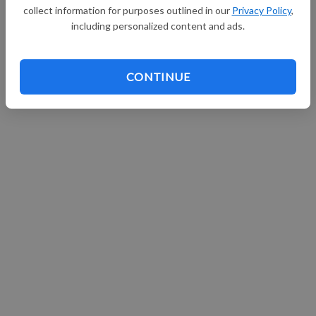
collect information for purposes outlined in our
Privacy Policy
,
Continue with Facebook
including personalized content and ads.
CONTINUE