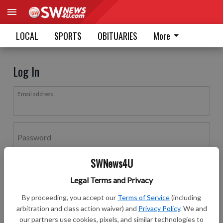
LOCAL
SPORTS
OBITUARIES
More
Log In
Email address
Password
SWNews4U
Log In
Legal Terms and Privacy
Forgot password?
By proceeding, you accept our
Terms of Service
(including
Don't have an account yet?
Register here
arbitration and class action waiver) and
Privacy Policy
. We and
our partners use cookies, pixels, and similar technologies to