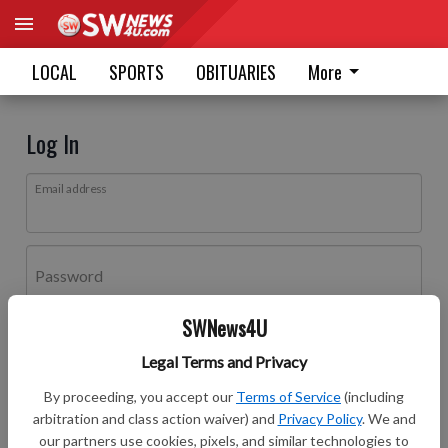
LOCAL
SPORTS
OBITUARIES
More
Log In
Email address
Password
SWNews4U
Log In
Legal Terms and Privacy
Forgot password?
By proceeding, you accept our
Terms of Service
(including
Don't have an account yet?
Register here
arbitration and class action waiver) and
Privacy Policy
. We and
our partners use cookies, pixels, and similar technologies to