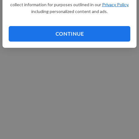
collect information for purposes outlined in our
Privacy Policy
,
Continue with Facebook
including personalized content and ads.
CONTINUE