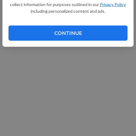
collect information for purposes outlined in our
Privacy Policy
,
Continue with Facebook
including personalized content and ads.
CONTINUE