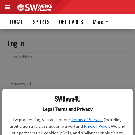
LOCAL
SPORTS
OBITUARIES
More
Log In
Email address
Password
SWNews4U
Log In
Legal Terms and Privacy
Forgot password?
By proceeding, you accept our
Terms of Service
(including
Don't have an account yet?
Register here
arbitration and class action waiver) and
Privacy Policy
. We and
our partners use cookies, pixels, and similar technologies to