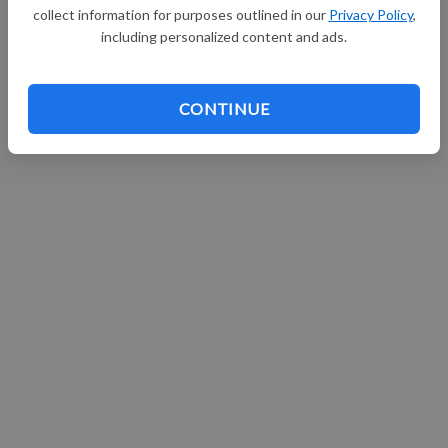
collect information for purposes outlined in our
Privacy Policy
,
Continue with Facebook
including personalized content and ads.
CONTINUE