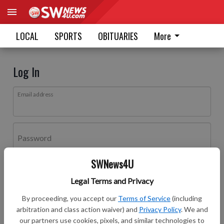
LOCAL
SPORTS
OBITUARIES
More
Log In
Email address
Password
SWNews4U
Log In
Legal Terms and Privacy
Forgot password?
By proceeding, you accept our
Terms of Service
(including
Don't have an account yet?
Register here
arbitration and class action waiver) and
Privacy Policy
. We and
our partners use cookies, pixels, and similar technologies to