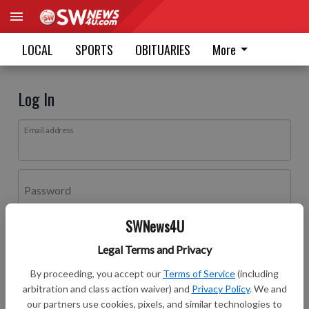
LOCAL
SPORTS
OBITUARIES
More
Log In
Email address
Password
SWNews4U
Log In
Legal Terms and Privacy
Forgot password?
By proceeding, you accept our
Terms of Service
(including
Don't have an account yet?
Register here
arbitration and class action waiver) and
Privacy Policy
. We and
our partners use cookies, pixels, and similar technologies to