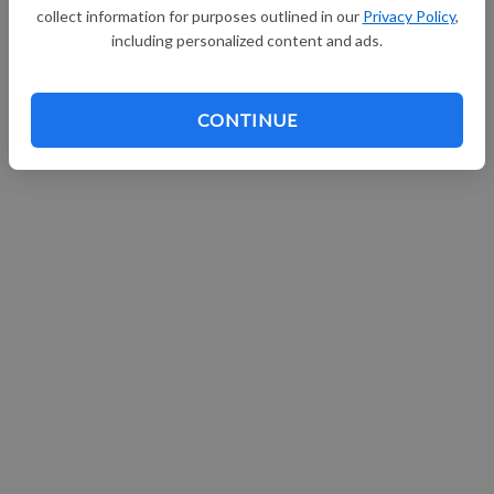
collect information for purposes outlined in our
Privacy Policy
,
Continue with Facebook
including personalized content and ads.
CONTINUE