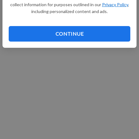
collect information for purposes outlined in our
Privacy Policy
,
Continue with Facebook
including personalized content and ads.
CONTINUE