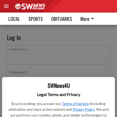
LOCAL
SPORTS
OBITUARIES
More
Log In
Email address
Password
SWNews4U
Log In
Legal Terms and Privacy
Forgot password?
By proceeding, you accept our
Terms of Service
(including
Don't have an account yet?
Register here
arbitration and class action waiver) and
Privacy Policy
. We and
our partners use cookies, pixels, and similar technologies to