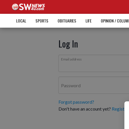
LOCAL
SPORTS
OBITUARIES
LIFE
OPINION / COLU
Log In
Email address
Password
Forgot password?
Don't have an account yet?
Register