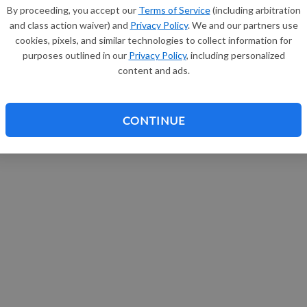
By proceeding, you accept our
Terms of Service
(including arbitration
and class action waiver) and
Privacy Policy
. We and our partners use
cookies, pixels, and similar technologies to collect information for
purposes outlined in our
Privacy Policy
, including personalized
content and ads.
CONTINUE