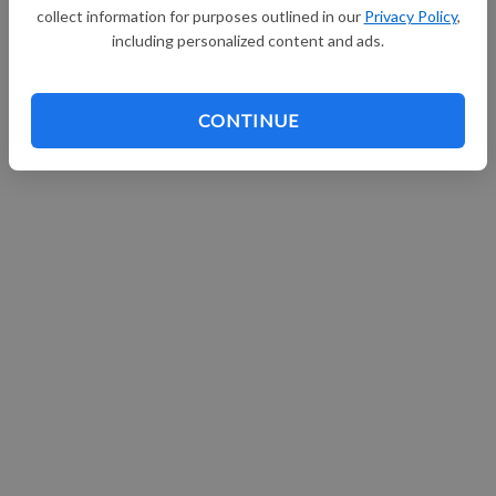
collect information for purposes outlined in our
Privacy Policy
,
Continue with Facebook
including personalized content and ads.
CONTINUE