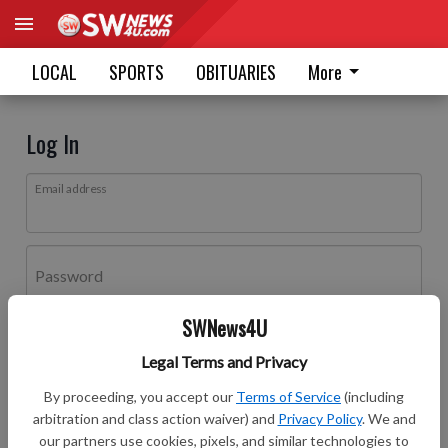
LOCAL
SPORTS
OBITUARIES
More
Log In
Email address
Password
SWNews4U
Log In
Legal Terms and Privacy
Forgot password?
By proceeding, you accept our
Terms of Service
(including
Don't have an account yet?
Register here
arbitration and class action waiver) and
Privacy Policy
. We and
our partners use cookies, pixels, and similar technologies to