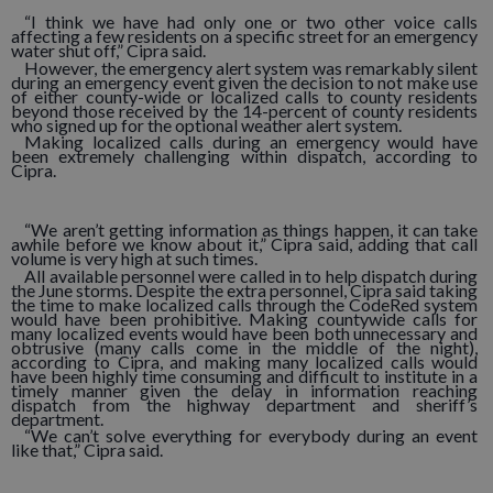
“I think we have had only one or two other voice calls
affecting a few residents on a specific street for an emergency
water shut off,” Cipra said.
However, the emergency alert system was remarkably silent
during an emergency event given the decision to not make use
of either county-wide or localized calls to county residents
beyond those received by the 14-percent of county residents
who signed up for the optional weather alert system.
Making localized calls during an emergency would have
been extremely challenging within dispatch, according to
Cipra.
“We aren’t getting information as things happen, it can take
awhile before we know about it,” Cipra said, adding that call
volume is very high at such times.
All available personnel were called in to help dispatch during
the June storms. Despite the extra personnel, Cipra said taking
the time to make localized calls through the CodeRed system
would have been prohibitive. Making countywide calls for
many localized events would have been both unnecessary and
obtrusive (many calls come in the middle of the night),
according to Cipra, and making many localized calls would
have been highly time consuming and difficult to institute in a
timely manner given the delay in information reaching
dispatch from the highway department and sheriff’s
department.
“We can’t solve everything for everybody during an event
like that,” Cipra said.