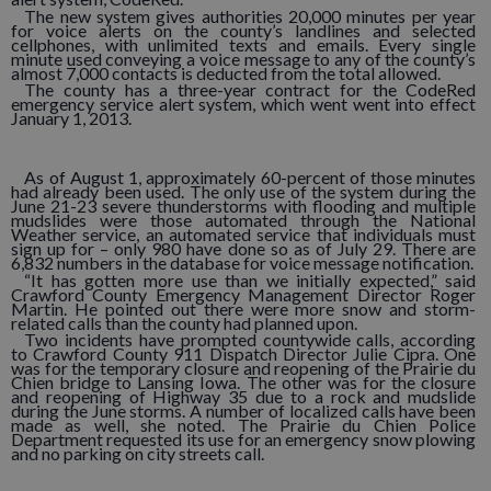
The new system gives authorities 20,000 minutes per year
for voice alerts on the county’s landlines and selected
cellphones, with unlimited texts and emails. Every single
minute used conveying a voice message to any of the county’s
almost 7,000 contacts is deducted from the total allowed.
The county has a three-year contract for the CodeRed
emergency service alert system, which went went into effect
January 1, 2013.
As of August 1, approximately 60-percent of those minutes
had already been used. The only use of the system during the
June 21-23 severe thunderstorms with flooding and multiple
mudslides were those automated through the National
Weather service, an automated service that individuals must
sign up for – only 980 have done so as of July 29. There are
6,832 numbers in the database for voice message notification.
“It has gotten more use than we initially expected,” said
Crawford County Emergency Management Director Roger
Martin. He pointed out there were more snow and storm-
related calls than the county had planned upon.
Two incidents have prompted countywide calls, according
to Crawford County 911 Dispatch Director Julie Cipra. One
was for the temporary closure and reopening of the Prairie du
Chien bridge to Lansing Iowa. The other was for the closure
and reopening of Highway 35 due to a rock and mudslide
during the June storms. A number of localized calls have been
made as well, she noted. The Prairie du Chien Police
Department requested its use for an emergency snow plowing
and no parking on city streets call.