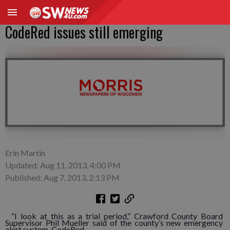
CodeRed issues still emerging
Erin Martin
Updated: Aug 11, 2013, 4:00 PM
Published: Aug 7, 2013, 2:13 PM
“I look at this as a trial period,” Crawford County Board
Supervisor Phil Mueller said of the county’s new emergency
alert system, CodeRed.