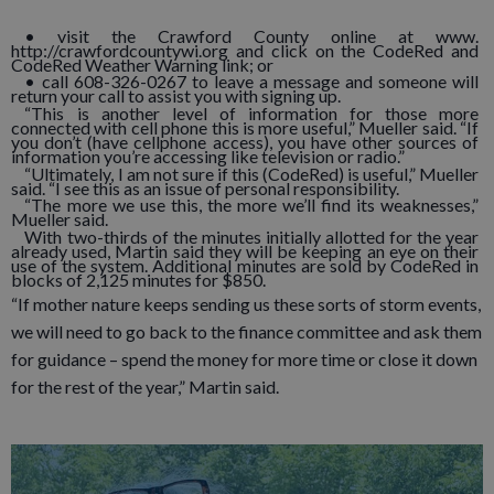
• visit the Crawford County online at www.
http://crawfordcountywi.org and click on the CodeRed and
CodeRed Weather Warning link; or
• call 608-326-0267 to leave a message and someone will
return your call to assist you with signing up.
“This is another level of information for those more
connected with cell phone this is more useful,” Mueller said. “If
you don’t (have cellphone access), you have other sources of
information you’re accessing like television or radio.”
“Ultimately, I am not sure if this (CodeRed) is useful,” Mueller
said. “I see this as an issue of personal responsibility.
“The more we use this, the more we’ll find its weaknesses,”
Mueller said.
With two-thirds of the minutes initially allotted for the year
already used, Martin said they will be keeping an eye on their
use of the system. Additional minutes are sold by CodeRed in
blocks of 2,125 minutes for $850.
“If mother nature keeps sending us these sorts of storm events,
we will need to go back to the finance committee and ask them
for guidance – spend the money for more time or close it down
for the rest of the year,” Martin said.