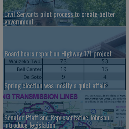
Civil Servants pilot process to create better
government
Board hears report on Highway 171 project
Spring election was mostly a quiet affair
Senator Pfaff and Representative Johnson
introduce legislation