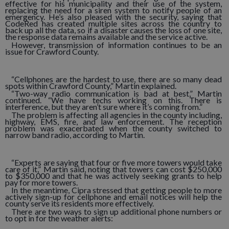
effective for his municipality and their use of the system,
replacing the need for a siren system to notify people of an
emergency. He’s also pleased with the security, saying that
CodeRed has created multiple sites across the country to
back up all the data, so if a disaster causes the loss of one site,
the response data remains available and the service active.
However, transmission of information continues to be an
issue for Crawford County.
“Cellphones are the hardest to use, there are so many dead
spots within Crawford County,” Martin explained.
“Two-way radio communication is bad at best,” Martin
continued. “We have techs working on this. There is
interference, but they aren’t sure where it’s coming from.”
The problem is affecting all agencies in the county including,
highway, EMS, fire, and law enforcement. The reception
problem was exacerbated when the county switched to
narrow band radio, according to Martin.
“Experts are saying that four or five more towers would take
care of it,” Martin said, noting that towers can cost $250,000
to $350,000 and that he was actively seeking grants to help
pay for more towers.
In the meantime, Cipra stressed that getting people to more
actively sign-up for cellphone and email notices will help the
county serve its residents more effectively.
There are two ways to sign up additional phone numbers or
to opt in for the weather alerts: