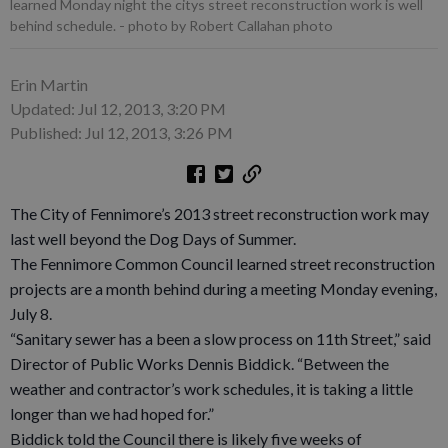
learned Monday night the citys street reconstruction work is well
behind schedule.
- photo by Robert Callahan photo
Erin Martin
Updated: Jul 12, 2013, 3:20 PM
Published: Jul 12, 2013, 3:26 PM
The City of Fennimore’s 2013 street reconstruction work may
last well beyond the Dog Days of Summer.
The Fennimore Common Council learned street reconstruction
projects are a month behind during a meeting Monday evening,
July 8.
“Sanitary sewer has a been a slow process on 11th Street,” said
Director of Public Works Dennis Biddick. “Between the
weather and contractor’s work schedules, it is taking a little
longer than we had hoped for.”
Biddick told the Council there is likely five weeks of