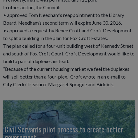
In other action, the Council:
• approved Tom Needham’s reappointment to the Library
Board. Needham’s second term will expire June 30, 2016.
• approved a request by Renee Croft and Croft Development
to split a building in the plan for Fox Croft Estates.
The plan called for a four-unit building west of Kennedy Street
and south of Fox Croft Court. Croft Development would like to
build a pair of duplexes instead.
“Because of the current housing market we feel the duplexes
will sell better than a four-plex,” Croft wrote in an e-mail to
City Clerk/Treasurer Margaret Sprague and Biddick.
Civil Servants pilot process to create better
government