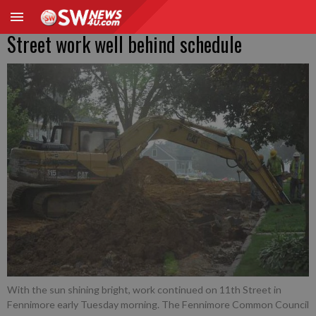
Street work well behind schedule
With the sun shining bright, work continued on 11th Street in
Fennimore early Tuesday morning. The Fennimore Common Council