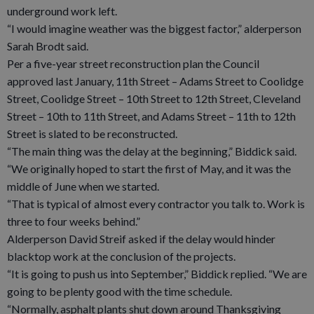
underground work left.
“I would imagine weather was the biggest factor,” alderperson
Sarah Brodt said.
Per a five-year street reconstruction plan the Council
approved last January, 11th Street – Adams Street to Coolidge
Street, Coolidge Street – 10th Street to 12th Street, Cleveland
Street – 10th to 11th Street, and Adams Street – 11th to 12th
Street is slated to be reconstructed.
“The main thing was the delay at the beginning,” Biddick said.
“We originally hoped to start the first of May, and it was the
middle of June when we started.
“That is typical of almost every contractor you talk to. Work is
three to four weeks behind.”
Alderperson David Streif asked if the delay would hinder
blacktop work at the conclusion of the projects.
“It is going to push us into September,” Biddick replied. “We are
going to be plenty good with the time schedule.
“Normally, asphalt plants shut down around Thanksgiving