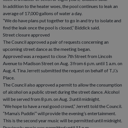
In addition to the heater woes, the pool continues to leak an
average of 17,000 gallons of water a day.
“We do have plans put together to go in and try to isolate and
find the leak once the pool is closed,” Biddick said.
Street closure approved
The Council approved a pair of requests concerning an
upcoming street dance as the meeting began.
Approved was a request to close 7th Street from Lincoln
Avenue to Madison Street on Aug. 3 from 6 p.m. until 1 a.m. on
Aug. 4. Tina Jerrett submitted the request on behalf of T.J.’s
Place.
The Council also approved a permit to allow the consumption
of alcohol on a public street during the street dance. Alcohol
will be served from 8 p.m. on Aug. 3 until midnight.
“We hope to have a real good crowd,” Jerrett told the Council.
“Mama’s Puddin’” will provide the evening’s entertainment.
This is the second year music will be permitted until midnight.
Previously, music was permitted until 11 p.m.