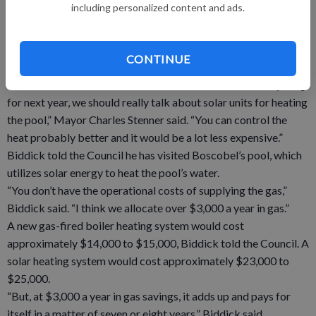
including personalized content and ads.
“It was burning directly out of the distributor pipes instead of
out of the diffuser tubes.”
To find a potential replacement to the pool’s aging gas-fired
CONTINUE
boiler system, one only needs to look to the sky.
“Dennis and I have talked a little bit and before we do anything
for next year, we should really talk about solar units for heating
the pool,” Mayor Charles Stenner said. “You can control the
heat probably better and it would be a lot less expensive.”
Biddick told the Council he has visited Boscobel’s pool, which
utilizes solar energy to heat the pool’s water.
“You don’t have the operational costs of supplying the gas,”
Biddick said. “I think we allocate over $3,000 a year in gas.”
A new gas-fired boiler heating system would cost
approximately $14,000 to $15,000, Biddick told the Council. A
solar heating system would cost approximately $23,000 to
$25,000.
“But, at $3,000 a year in gas savings, it adds up and pays for
itself in a matter of seven or eight years,” Biddick said.