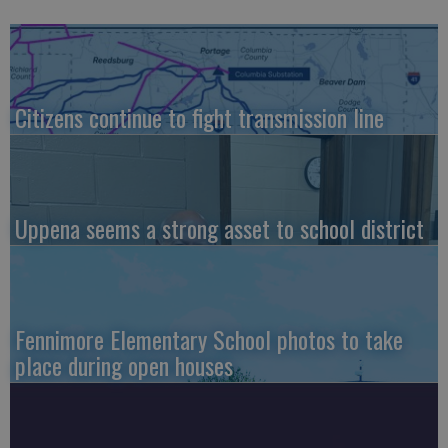
Citizens continue to fight transmission line
Uppena seems a strong asset to school district
Fennimore Elementary School photos to take
place during open houses