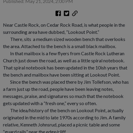
Published: May 21, 2024, 2:00 PM
Near Castle Rock, on Cedar Rock Road, is what people in the
surrounding area have dubbed, “Lookout Point.”
There, sits a medium sized wooden bench that overlooks
the area. Attached to the bench is a small black mailbox.
In that mailbox is a few flyers from Castle Rock Lutheran
Church just down the road, as well as a little spiral notebook.
That spiral notebook has been updated in the 10ish years that
the bench and mailbox have been sitting at Lookout Point.
Since the bench was placed there by Jim Tollefson, who has
a farm just up the road, people have been leaving notes,
messages, praise, and signatures so much that the notebook
gets updated with a “fresh one,” every so often.
The idea/history of the bench on Lookout Point, actually
originated in the mid to late 1970s according to Jim. A family
relative, Kenneth Johnsrud, placed a picnic table and some
“guard rails” near the edge/cliff.