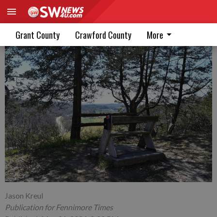
A bench, a mailbox, and a view
Grant County
Crawford County
More
Jason Kreul
Publication for Fennimore Times