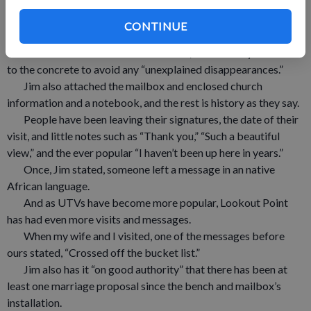
A couple of years later, when some concrete work was
being done at church, Jim was able to have a concrete slab
CONTINUE
placed back at Lookout Point.
Jim built a nice little wooden bench, and securely fasten it
to the concrete to avoid any “unexplained disappearances.”
Jim also attached the mailbox and enclosed church
information and a notebook, and the rest is history as they say.
People have been leaving their signatures, the date of their
visit, and little notes such as “Thank you,” “Such a beautiful
view,” and the ever popular “I haven’t been up here in years.”
Once, Jim stated, someone left a message in an native
African language.
And as UTVs have become more popular, Lookout Point
has had even more visits and messages.
When my wife and I visited, one of the messages before
ours stated, “Crossed off the bucket list.”
Jim also has it “on good authority” that there has been at
least one marriage proposal since the bench and mailbox’s
installation.