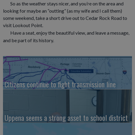
So as the weather stays nicer, and you’re on the area and
looking for maybe an “outting” (as my wife and I call them)
some weekend, take a short drive out to Cedar Rock Road to
visit Lookout Point.
Have a seat, enjoy the beautiful view, and leave a message,
and be part of its history.
Citizens continue to fight transmission line
Uppena seems a strong asset to school district