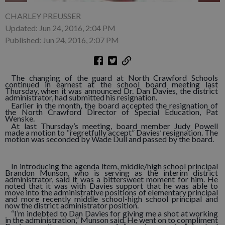
CHARLEY PREUSSER
Updated: Jun 24, 2016, 2:04 PM
Published: Jun 24, 2016, 2:07 PM
The changing of the guard at North Crawford Schools
continued in earnest at the school board meeting last
Thursday, when it was announced Dr. Dan Davies, the district
administrator, had submitted his resignation.
Earlier in the month, the board accepted the resignation of
the North Crawford Director of Special Education, Pat
Wenske.
At last Thursday’s meeting, board member Judy Powell
made a motion to “regretfully accept” Davies’ resignation. The
motion was seconded by Wade Dull and passed by the board.
In introducing the agenda item, middle/high school principal
Brandon Munson, who is serving as the interim district
administrator, said it was a bittersweet moment for him. He
noted that it was with Davies support that he was able to
move into the administrative positions of elementary principal
and more recently middle school-high school principal and
now the district administrator position.
“I’m indebted to Dan Davies for giving me a shot at working
in the administration,” Munson said. He went on to compliment