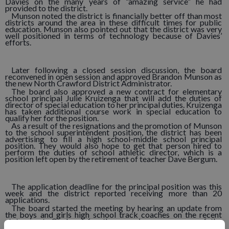
Davies on the many years of “amazing service” he had
provided to the district.
Munson noted the district is financially better off than most
districts around the area in these difficult times for public
education. Munson also pointed out that the district was very
well positioned in terms of technology because of Davies’
efforts.
Later following a closed session discussion, the board
reconvened in open session and approved Brandon Munson as
the new North Crawford District Administrator.
The board also approved a new contract for elementary
school principal Julie Kruizenga that will add the duties of
director of special education to her principal duties. Kruizenga
has taken additional course work in special education to
qualify her for the position.
As a result of the resignations and the promotion of Munson
to the school superintendent position, the district has been
advertising to fill a high school-middle school principal
position. They would also hope to get that person hired to
perform the duties of school athletic director, which is a
position left open by the retirement of teacher Dave Bergum.
The application deadline for the principal position was this
week and the district reported receiving more than 20
applications.
The board started the meeting by hearing an update from
the boys and girls high school track coaches on the recent
state meet. On hand for the occasion were many of the
athletes who competed.