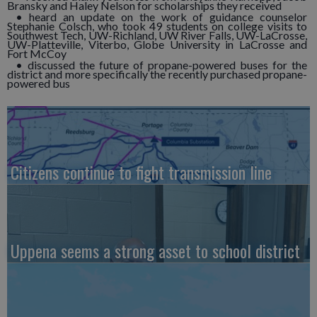
Bransky and Haley Nelson for scholarships they received
• heard an update on the work of guidance counselor
Stephanie Colsch, who took 49 students on college visits to
Southwest Tech, UW-Richland, UW River Falls, UW-LaCrosse,
UW-Platteville, Viterbo, Globe University in LaCrosse and
Fort McCoy
• discussed the future of propane-powered buses for the
district and more specifically the recently purchased propane-
powered bus
Citizens continue to fight transmission line
Uppena seems a strong asset to school district