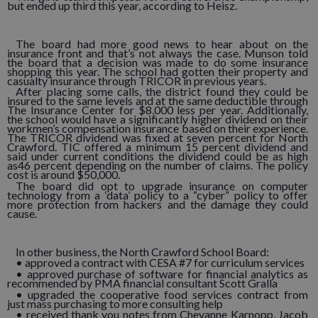
but ended up third this year, according to Heisz.
The board had more good news to hear about on the
insurance front and that’s not always the case. Munson told
the board that a decision was made to do some insurance
shopping this year. The school had gotten their property and
casualty insurance through TRICOR in previous years.
After placing some calls, the district found they could be
insured to the same levels and at the same deductible through
The Insurance Center for $8,000 less per year. Additionally,
the school would have a significantly higher dividend on their
workmen’s compensation insurance based on their experience.
The TRICOR dividend was fixed at seven percent for North
Crawford. TIC offered a minimum 15 percent dividend and
said under current conditions the dividend could be as high
as46 percent depending on the number of claims. The policy
cost is around $50,000.
The board did opt to upgrade insurance on computer
technology from a ‘data’ policy to a “cyber” policy to offer
more protection from hackers and the damage they could
cause.
In other business, the North Crawford School Board:
• approved a contract with CESA #7 for curriculum services
• approved purchase of software for financial analytics as
recommended by PMA financial consultant Scott Gralla
• upgraded the cooperative food services contract from
just mass purchasing to more consulting help
• received thank you notes from Cheyanne Karnopp, Jacob