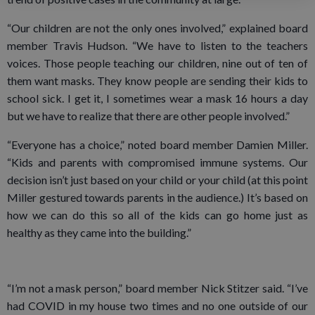
“Our children are not the only ones involved,” explained board
member Travis Hudson. “We have to listen to the teachers
voices. Those people teaching our children, nine out of ten of
them want masks. They know people are sending their kids to
school sick. I get it, I sometimes wear a mask 16 hours a day
but we have to realize that there are other people involved.”
“Everyone has a choice,” noted board member Damien Miller.
“Kids and parents with compromised immune systems. Our
decision isn’t just based on your child or your child (at this point
Miller gestured towards parents in the audience.) It’s based on
how we can do this so all of the kids can go home just as
healthy as they came into the building.”
“I’m not a mask person,” board member Nick Stitzer said. “I’ve
had COVID in my house two times and no one outside of our