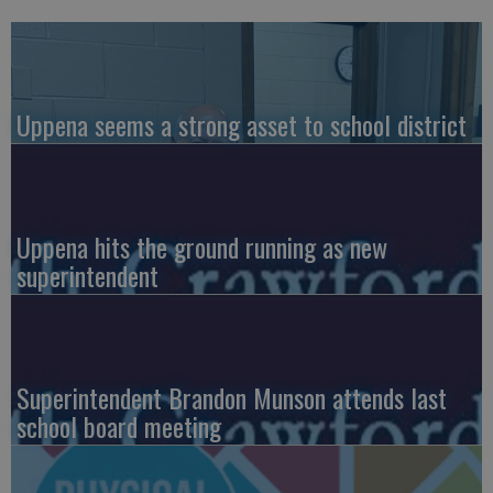
Uppena seems a strong asset to school district
Uppena hits the ground running as new
superintendent
Superintendent Brandon Munson attends last
school board meeting