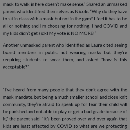
mask to walk in here doesn’t make sense.” Shared an unmasked
parent who identified themselves as Nicole. “Why do they have
to sit in class with a mask but not in the gym? I feel it has to be
all or nothing and I’m choosing for nothing. I had COVID and
my kids didn’t get sick! My vote is NO MORE!”
Another unmasked parent who identified as Laura cited seeing
board members in public not wearing masks but they’re
requiring students to wear them, and asked “how is this
acceptable?”
“I’ve heard from many people that they don’t agree with the
mask mandate, but being a much smaller school and close knit
community, they’re afraid to speak up for fear their child will
be punished and not able to play or get a bad grade because of
it,” the parent said. “It’s been proved over and over again that
kids are least effected by COVID so what are we protecting