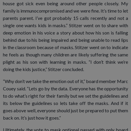
house got sick even being around other people closely. My
family is immunocompromised and we were fine. It’s time to let
parents parent. I’ve got probably 15 calls recently and not a
single one wants kids in masks.” Stitzer went on to share with
deep emotion in his voice a story about how his son is falling
behind due to his being impaired and being unable to read lips
in the classroom because of masks. Stitzer went on to indicate
he feels as though many children are likely suffering the same
plight as his son with learning in masks. “I don’t think we’re
doing the kids justice,” Stitzer concluded.
“Why don’t we take the emotion out of it,” board member Marc
Couey said. “Lets go by the data. Everyone has the opportunity
to do what’s right for their family but we set the guidelines and
its below the guidelines so lets take off the masks. And if it
goes above well, everyone should just be prepared to put them
back on. It’s just how it goes.”
Ultimately, the vote to mask optional passed with only board