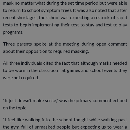
mask no matter what during the set time period but were able
to return to school symptom free). It was also noted that after
recent shortages, the school was expecting a restock of rapid
tests to begin implementing their test to stay and test to play
programs.
Three parents spoke at the meeting during open comment
about their opposition to required masking.
All three individuals cited the fact that although masks needed
to be worn in the classroom, at games and school events they
were not required.
“It just doesn’t make sense,” was the primary comment echoed
on the topic.
“I feel like walking into the school tonight while walking past
the gym full of unmasked people but expecting us to wear a