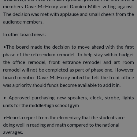
members Dave McHenry and Damien Miller voting against.
The decision was met with applause and small cheers from the
audience members.
In other board news:
•The board made the decision to move ahead with the first
phase of the referendum remodel. To help stay within budget
the office remodel, front entrance remodel and art room
remodel will not be completed as part of phase one. However
board member Dave McHenry noted he felt the front office
was a priority should funds become available to add it in.
• Approved purchasing new speakers, clock, strobe, lights
units for the middle/high school gym
•Heard a report from the elementary that the students are
doing well in reading and math compared to the national
averages.