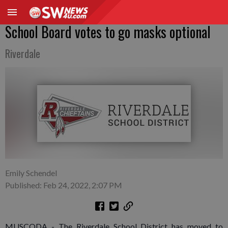
School Board votes to go masks optional
Riverdale
Emily Schendel
Published: Feb 24, 2022, 2:07 PM
MUSCODA - The Riverdale School District has moved to