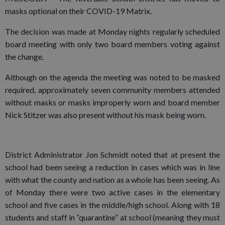
masks optional on their COVID-19 Matrix.
The decision was made at Monday nights regularly scheduled
board meeting with only two board members voting against
the change.
Although on the agenda the meeting was noted to be masked
required, approximately seven community members attended
without masks or masks improperly worn and board member
Nick Stitzer was also present without his mask being worn.
District Administrator Jon Schmidt noted that at present the
school had been seeing a reduction in cases which was in line
with what the county and nation as a whole has been seeing. As
of Monday there were two active cases in the elementary
school and five cases in the middle/high school. Along with 18
students and staff in “quarantine” at school (meaning they must