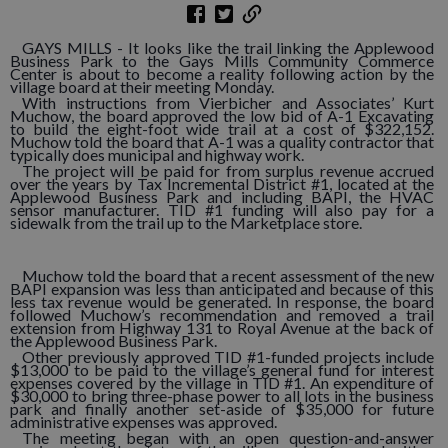
GAYS MILLS - It looks like the trail linking the Applewood
Business Park to the Gays Mills Community Commerce
Center is about to become a reality following action by the
village board at their meeting Monday.
With instructions from Vierbicher and Associates’ Kurt
Muchow, the board approved the low bid of A-1 Excavating
to build the eight-foot wide trail at a cost of $322,152.
Muchow told the board that A-1 was a quality contractor that
typically does municipal and highway work.
The project will be paid for from surplus revenue accrued
over the years by Tax Incremental District #1, located at the
Applewood Business Park and including BAPI, the HVAC
sensor manufacturer. TID #1 funding will also pay for a
sidewalk from the trail up to the Marketplace store.
Muchow told the board that a recent assessment of the new
BAPI expansion was less than anticipated and because of this
less tax revenue would be generated. In response, the board
followed Muchow’s recommendation and removed a trail
extension from Highway 131 to Royal Avenue at the back of
the Applewood Business Park.
Other previously approved TID #1-funded projects include
$13,000 to be paid to the village’s general fund for interest
expenses covered by the village in TID #1. An expenditure of
$30,000 to bring three-phase power to all lots in the business
park and finally another set-aside of $35,000 for future
administrative expenses was approved.
The meeting began with an open question-and-answer