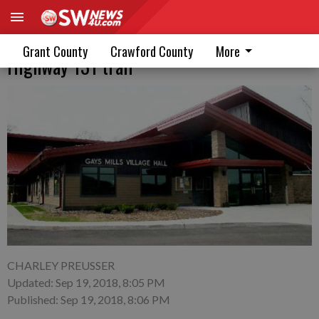
Gays Mills Board approves building
Grant County
Crawford County
More
Highway 131 trail
CHARLEY PREUSSER
Updated: Sep 19, 2018, 8:05 PM
Published: Sep 19, 2018, 8:06 PM