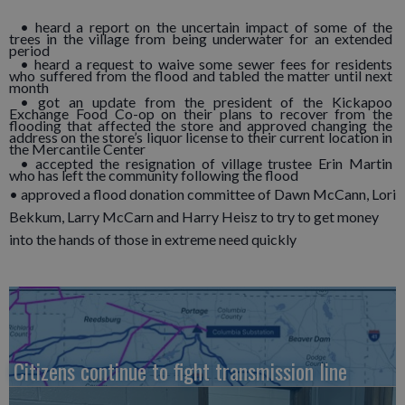
• heard a report on the uncertain impact of some of the
trees in the village from being underwater for an extended
period
• heard a request to waive some sewer fees for residents
who suffered from the flood and tabled the matter until next
month
• got an update from the president of the Kickapoo
Exchange Food Co-op on their plans to recover from the
flooding that affected the store and approved changing the
address on the store’s liquor license to their current location in
the Mercantile Center
• accepted the resignation of village trustee Erin Martin
who has left the community following the flood
• approved a flood donation committee of Dawn McCann, Lori
Bekkum, Larry McCarn and Harry Heisz to try to get money
into the hands of those in extreme need quickly
Citizens continue to fight transmission line