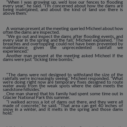
“When I was growing up, we’d lose our fences to flooding
every year,” he said. “I’m concerned about how the dams are
being maintained, and about the kind of land use there is
above them.”
A woman present at the meeting queried Micheel about how
often the dams are inspected.
“We go out and inspect the dams after flooding events, and
every year in the spring and the fall,” Micheel explained. “The
breaches and overtopping could not have been prevented by
maintenance given the unprecedented rainfall we
experienced.”
Another man present at the meeting asked Micheel if the
dams were just “ticking time bombs.”
“The dams were not designed to withstand the size of the
rainfalls we’re increasingly seeing,” Micheel responded. “What
we’re doing right now are temporary fixes designed to route
water away from the weak spots where the dam meets the
sandstone hillsides.”
One man shared that his family had spent some time out in
Glacier National Park this summer.
“I walked across a lot of dams out there, and they were all
made of concrete,” he said. “That area can get 40 inches of
snow in a winter, and it melts in the spring and those dams
hold.”