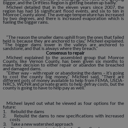
bigger, and the Driftless Region is getting beaten up badly.”
Micheel detailed that in the eleven years since 2007, the
region has had 16 significant flood events, and six to ten in
Monroe County alone. The average temperature has increased
by two degrees, and there is increased evaporation which is
fueling the bigger rains.
“The reason the smaller dams uphill from the ones that failed
held is because they are anchored to clay,” Micheel explained.
“The bigger dams lower in the valleys are anchored to
sandstone, and that is always where they breach.”
Consensus to repair
Micheel explained to the assembled group that Monroe
County, like Vernon County, has been given six months to
make the decision to either repair or abandon the breached
and damaged dams.
“Either way – with repair or abandoning the dams – it’s going
to cost the county big money,” Micheel said. “There are
different pots of money available to help from FEMA, USDA-
NRCS, WDNR and private grants to help defray costs, but the
county is going to have to help pay as well.”
Micheel layed out what he viewed as four options for the
future:
1. Rebuild the dams
2. Rebuild the dams to new specifications with increased
costs
3. Take a new watershed approach