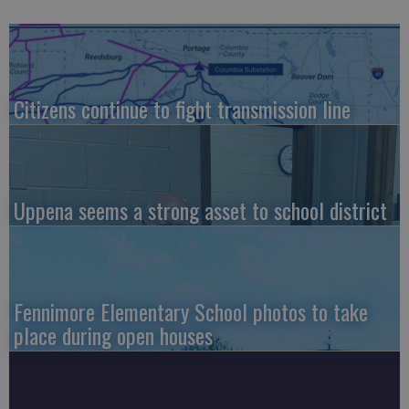
Citizens continue to fight transmission line
Uppena seems a strong asset to school district
Fennimore Elementary School photos to take
place during open houses