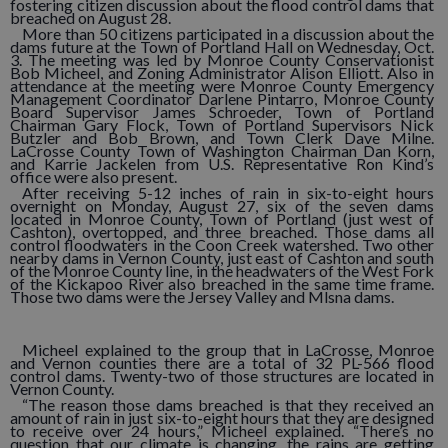
fostering citizen discussion about the flood control dams that
breached on August 28.
More than 50 citizens participated in a discussion about the
dams future at the Town of Portland Hall on Wednesday, Oct.
3. The meeting was led by Monroe County Conservationist
Bob Micheel, and Zoning Administrator Alison Elliott. Also in
attendance at the meeting were Monroe County Emergency
Management Coordinator Darlene Pintarro, Monroe County
Board Supervisor James Schroeder, Town of Portland
Chairman Gary Flock, Town of Portland Supervisors Nick
Butzler and Bob Brown, and Town Clerk Dave Milne.
LaCrosse County Town of Washington Chairman Dan Korn,
and Karrie Jackelen from U.S. Representative Ron Kind’s
office were also present.
After receiving 5-12 inches of rain in six-to-eight hours
overnight on Monday, August 27, six of the seven dams
located in Monroe County, Town of Portland (just west of
Cashton), overtopped, and three breached. Those dams all
control floodwaters in the Coon Creek watershed. Two other
nearby dams in Vernon County, just east of Cashton and south
of the Monroe County line, in the headwaters of the West Fork
of the Kickapoo River also breached in the same time frame.
Those two dams were the Jersey Valley and Mlsna dams.
Micheel explained to the group that in LaCrosse, Monroe
and Vernon counties there are a total of 32 PL-566 flood
control dams. Twenty-two of those structures are located in
Vernon County.
“The reason those dams breached is that they received an
amount of rain in just six-to-eight hours that they are designed
to receive over 24 hours,” Micheel explained. “There’s no
question that our climate is changing, the rains are getting