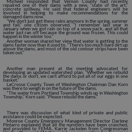
Micheel responded that Vernon County had recently
repaired one of their dams with a new, “state of the art,”
concrete spillway. He said that federal engineers will be
involved in helping to make recommendations for the
damaged dams now.
“We don’t just get these rains anymore in the spring, summer
and fall,” one citizen observed. “I remember last year in
January when we got rain on top of a snow pack, and all that
water just ran off because the ground was frozen. This could
happen in the winter too.”
Another woman shared her view that water is getting to the
dams faster now than it used to. “There’s too much bare dirt up
above the dams, and most of the old contour strips have been
taken out.”
Another man present at the meeting advocated for
developing an updated watershed plan. “Whether we rebuild
the dams or don’t, we can’t afford to put all of our eggs in one
basket.”
LaCrosse County Town of Washington Chairman Dan Korn
was there to weigh in on the future of the dams.
“The water from Portland Township winds up in Washington
Township,” Korn said. “Please rebuild the dams.”
There was discussion of what kind of private and public
assistance could be expected.
Monroe County Emergency Management Director Darlene
Pintarro explained that all the numbers have been crunched,
and provided to FEMA. Karrie Jackelen from Congressman