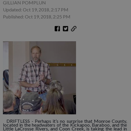
GILLIAN POMPLUN
Updated: Oct 19, 2018, 2:17 PM
Published: Oct 19, 2018, 2:25 PM
DRIFTLESS - Perhaps it’s no surprise that Monroe County,
located in the headwaters of the Kickapoo, Baraboo, and the
Little LaCrosse Rivers, and Coon Creek, is taking the lead in