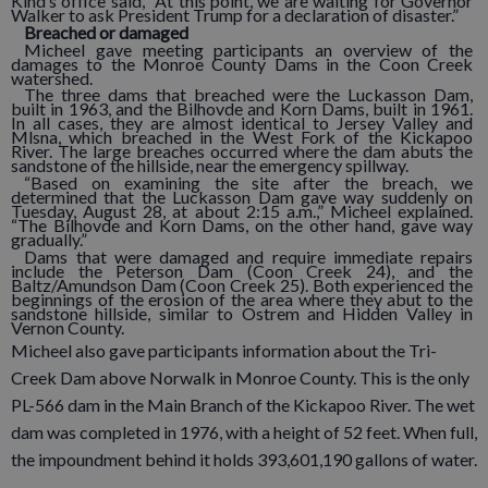
Kind’s office said, “At this point, we are waiting for Governor
Walker to ask President Trump for a declaration of disaster.”
Breached or damaged
Micheel gave meeting participants an overview of the
damages to the Monroe County Dams in the Coon Creek
watershed.
The three dams that breached were the Luckasson Dam,
built in 1963, and the Bilhovde and Korn Dams, built in 1961.
In all cases, they are almost identical to Jersey Valley and
Mlsna, which breached in the West Fork of the Kickapoo
River. The large breaches occurred where the dam abuts the
sandstone of the hillside, near the emergency spillway.
“Based on examining the site after the breach, we
determined that the Luckasson Dam gave way suddenly on
Tuesday, August 28, at about 2:15 a.m.,” Micheel explained.
“The Bilhovde and Korn Dams, on the other hand, gave way
gradually.”
Dams that were damaged and require immediate repairs
include the Peterson Dam (Coon Creek 24), and the
Baltz/Amundson Dam (Coon Creek 25). Both experienced the
beginnings of the erosion of the area where they abut to the
sandstone hillside, similar to Ostrem and Hidden Valley in
Vernon County.
Micheel also gave participants information about the Tri-
Creek Dam above Norwalk in Monroe County. This is the only
PL-566 dam in the Main Branch of the Kickapoo River. The wet
dam was completed in 1976, with a height of 52 feet. When full,
the impoundment behind it holds 393,601,190 gallons of water.