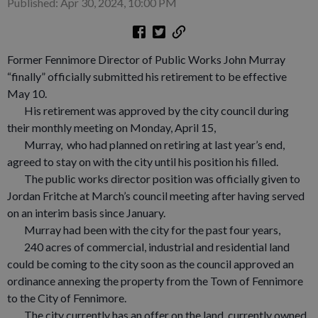
Published: Apr 30, 2024, 10:00 PM
Former Fennimore Director of Public Works John Murray
“finally” officially submitted his retirement to be effective
May 10.
His retirement was approved by the city council during
their monthly meeting on Monday, April 15,
Murray, who had planned on retiring at last year’s end,
agreed to stay on with the city until his position his filled.
The public works director position was officially given to
Jordan Fritche at March’s council meeting after having served
on an interim basis since January.
Murray had been with the city for the past four years,
240 acres of commercial, industrial and residential land
could be coming to the city soon as the council approved an
ordinance annexing the property from the Town of Fennimore
to the City of Fennimore.
The city currently has an offer on the land, currently owned