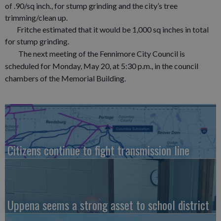
of .90/sq inch., for stump grinding and the city’s tree
trimming/clean up.
Fritche estimated that it would be 1,000 sq inches in total
for stump grinding.
The next meeting of the Fennimore City Council is
scheduled for Monday, May 20, at 5:30 p.m., in the council
chambers of the Memorial Building.
Citizens continue to fight transmission line
Uppena seems a strong asset to school district