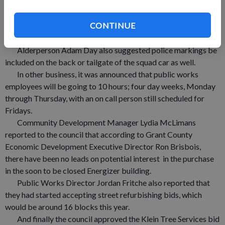
would match the department’s truck and that police markings
would be visible.
CONTINUE
The squad, like the truck will be dark gray and the marking
will be visible.
Alderperson Adam Day also suggested police markings be
included on the back or tailgate of the squad car as well.
In other business, it was announced that public works
employees will be going to 10 hours; four day weeks, Monday
through Thursday, with an on call person still scheduled for
Fridays.
Community Development Manager Lydia McLimans
reported to the council that according to Grant County
Economic Development Executive Director Ron Brisbois,
there have been no leads on potential interest in the purchase
in the soon to be closed Energizer building.
Public Works Director Jordan Fritche also reported that
they had started accepting street refurbishing bids, which
would be around 16 blocks this year.
And finally the council approved the Klein Tree Services bid