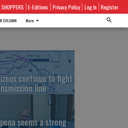
A SHOPPERS
E-Editions
Privacy Policy
Log In
Register
R COLUMN
More
tizens continue to fight
ansmission line
pena seems a strong