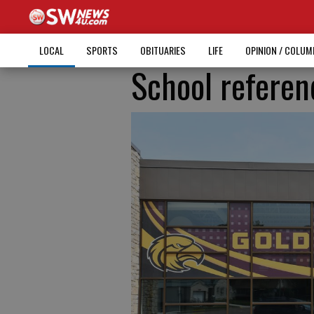
LOCAL
SPORTS
OBITUARIES
LIFE
OPINION / COLU
School refere