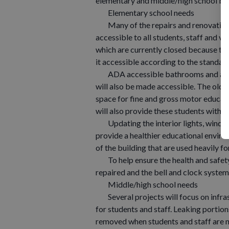
elementary and middle/high school bui
Elementary school needs
Many of the repairs and renovations 
accessible to all students, staff and vi
which are currently closed because the
it accessible according to the standar
ADA accessible bathrooms and a showe
will also be made accessible. The old
space for fine and gross motor educat
will also provide these students with 
Updating the interior lights, windows
provide a healthier educational environ
of the building that are used heavily
To help ensure the health and safety 
repaired and the bell and clock system
Middle/high school needs
Several projects will focus on infra
for students and staff. Leaking portion
removed when students and staff are no