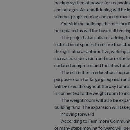
backup system of power for technology
and outages. Air conditioning will be i
summer programming and performanc
Outside the building, the mercury lig
be replaced as will the baseball fenci
The project also calls for adding fou
instructional spaces to ensure that stu
the agricultural, automotive, welding
increased supervision and more efficien
updated equipment and facilities for a
The current tech education shop and 
purpose room for large group instruct
will be used throughout the day for ins
is connected to the weight room to inc
The weight room will also be expande
building fund. The expansion will take
Moving forward
According to Fennimore Community Sc
of many steps moving forward will be