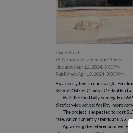
Jason Kreul
Publication for Fennimore Times
Updated: Apr 22, 2024, 3:00 PM
Published: Apr 19, 2024, 3:00 PM
By a nearly two to one margin, Fenni
School District General Obligation B
With the final tally coming in at 669 
district wide school facility improvem
The project is expected to cost $17 m
rate, which currently stands at 8.69.
Approving the referendum will enabl