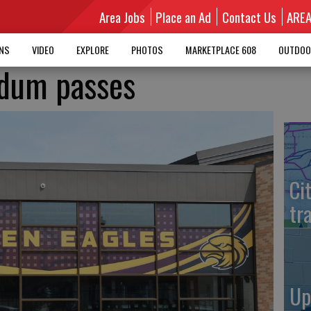
Area Jobs
Place an Ad
Contact Us
ARE
MNS
VIDEO
EXPLORE
PHOTOS
MARKETPLACE 608
OUTDOO
ndum passes
Ci
tr
Up