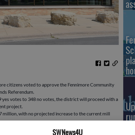
as
Fe
Sc
pl
ho
more citizens voted to approve the Fennimore Community
onds Referendum.
yes votes to 348 no votes, the district will proceed with a
Up
ent project.
ru
illion, with no projected increase to the current mill
su
e much-needed remodeling and renovations at both the
SWNews4U