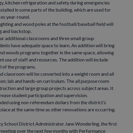
, kitchen refrigeration and safety during emergencies
nstalled in some parts of the building, which are used for
es year-round.
hting and wood poles at the football/baseball field will
ng and backstop.
r additional classrooms and three small group
dents have adequate space to learn. An addition will bring
 and woods programs together in the same space, allowing
t use of staff and resources. The addition will include
ll of the programs.
classroom will be converted into a weight room and all
ion; lab and hands-on curriculum. The all purpose room
truction and large group projects across subject areas. It
rease student participation and supervision.
d using non-referendum dollars from the district’s
 place at the same time as other renovations are occurring.
hool District Administrator Jane Wonderling, the first
 meeting over the next few months with Performance