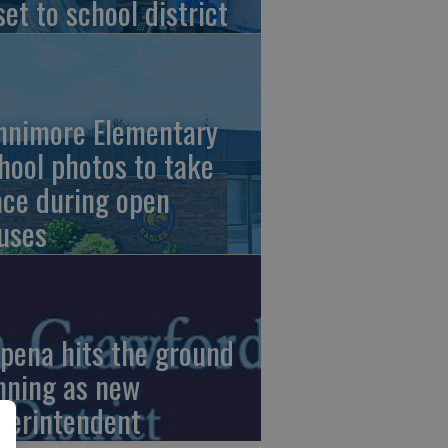
set to school district
nnimore Elementary
hool photos to take
ace during open
uses
pena hits the ground
nning as new
perintendent