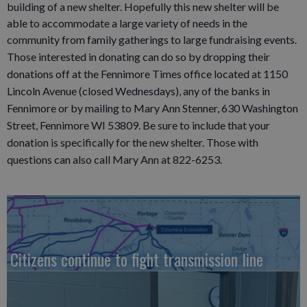
building of a new shelter. Hopefully this new shelter will be
able to accommodate a large variety of needs in the
community from family gatherings to large fundraising events.
Those interested in donating can do so by dropping their
donations off at the Fennimore Times office located at 1150
Lincoln Avenue (closed Wednesdays), any of the banks in
Fennimore or by mailing to Mary Ann Stenner, 630 Washington
Street, Fennimore WI 53809. Be sure to include that your
donation is specifically for the new shelter. Those with
questions can also call Mary Ann at 822-6253.
Citizens continue to fight transmission line