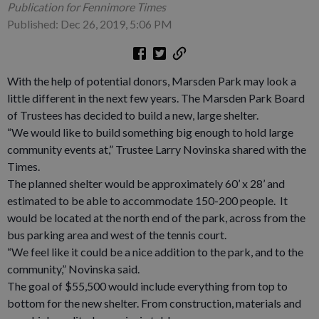
Publication for Fennimore Times
Published: Dec 26, 2019, 5:06 PM
With the help of potential donors, Marsden Park may look a
little different in the next few years. The Marsden Park Board
of Trustees has decided to build a new, large shelter.
“We would like to build something big enough to hold large
community events at,” Trustee Larry Novinska shared with the
Times.
The planned shelter would be approximately 60’ x 28’ and
estimated to be able to accommodate 150-200 people. It
would be located at the north end of the park, across from the
bus parking area and west of the tennis court.
“We feel like it could be a nice addition to the park, and to the
community,” Novinska said.
The goal of $55,500 would include everything from top to
bottom for the new shelter. From construction, materials and