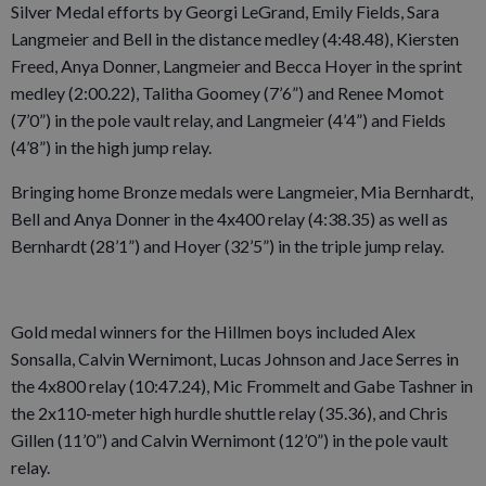
Silver Medal efforts by Georgi LeGrand, Emily Fields, Sara
Langmeier and Bell in the distance medley (4:48.48), Kiersten
Freed, Anya Donner, Langmeier and Becca Hoyer in the sprint
medley (2:00.22), Talitha Goomey (7’6”) and Renee Momot
(7’0”) in the pole vault relay, and Langmeier (4’4”) and Fields
(4’8”) in the high jump relay.
Bringing home Bronze medals were Langmeier, Mia Bernhardt,
Bell and Anya Donner in the 4x400 relay (4:38.35) as well as
Bernhardt (28’1”) and Hoyer (32’5”) in the triple jump relay.
Gold medal winners for the Hillmen boys included Alex
Sonsalla, Calvin Wernimont, Lucas Johnson and Jace Serres in
the 4x800 relay (10:47.24), Mic Frommelt and Gabe Tashner in
the 2x110-meter high hurdle shuttle relay (35.36), and Chris
Gillen (11’0”) and Calvin Wernimont (12’0”) in the pole vault
relay.