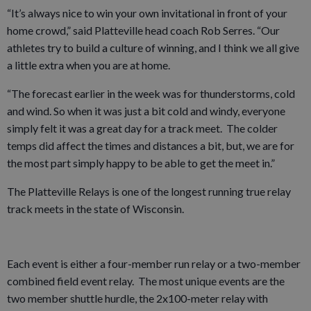
“It’s always nice to win your own invitational in front of your
home crowd,” said Platteville head coach Rob Serres. “Our
athletes try to build a culture of winning, and I think we all give
a little extra when you are at home.
“The forecast earlier in the week was for thunderstorms, cold
and wind. So when it was just a bit cold and windy, everyone
simply felt it was a great day for a track meet. The colder
temps did affect the times and distances a bit, but, we are for
the most part simply happy to be able to get the meet in.”
The Platteville Relays is one of the longest running true relay
track meets in the state of Wisconsin.
Each event is either a four-member run relay or a two-member
combined field event relay. The most unique events are the
two member shuttle hurdle, the 2x100-meter relay with