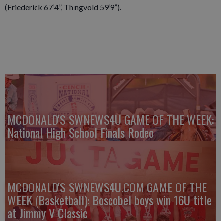
(Friederick 67’4”, Thingvold 59’9”).
MCDONALD'S SWNEWS4U GAME OF THE WEEK:
National High School Finals Rodeo
MCDONALD'S SWNEWS4U.COM GAME OF THE
WEEK (Basketball): Boscobel boys win 16U title
at Jimmy V Classic