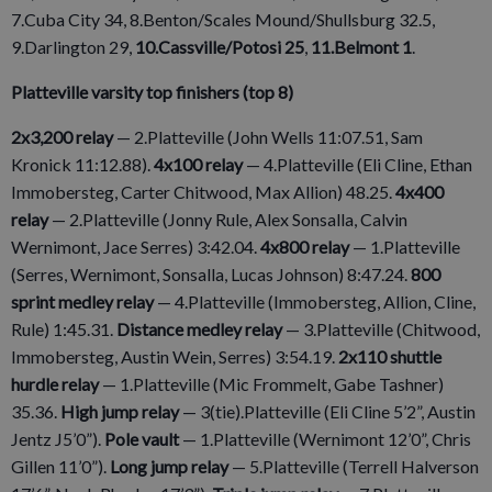
7.Cuba City 34, 8.Benton/Scales Mound/Shullsburg 32.5,
9.Darlington 29,
10.Cassville/Potosi 25
,
11.Belmont 1
.
Platteville varsity top finishers (top 8)
2x3,200 relay
— 2.Platteville (John Wells 11:07.51, Sam
Kronick 11:12.88).
4x100 relay
— 4.Platteville (Eli Cline, Ethan
Immobersteg, Carter Chitwood, Max Allion) 48.25.
4x400
relay
— 2.Platteville (Jonny Rule, Alex Sonsalla, Calvin
Wernimont, Jace Serres) 3:42.04.
4x800 relay
— 1.Platteville
(Serres, Wernimont, Sonsalla, Lucas Johnson) 8:47.24.
800
sprint medley relay
— 4.Platteville (Immobersteg, Allion, Cline,
Rule) 1:45.31.
Distance medley relay
— 3.Platteville (Chitwood,
Immobersteg, Austin Wein, Serres) 3:54.19.
2x110 shuttle
hurdle relay
— 1.Platteville (Mic Frommelt, Gabe Tashner)
35.36.
High jump relay
— 3(tie).Platteville (Eli Cline 5’2”, Austin
Jentz J5’0”).
Pole vault
— 1.Platteville (Wernimont 12’0”, Chris
Gillen 11’0”).
Long jump relay
— 5.Platteville (Terrell Halverson