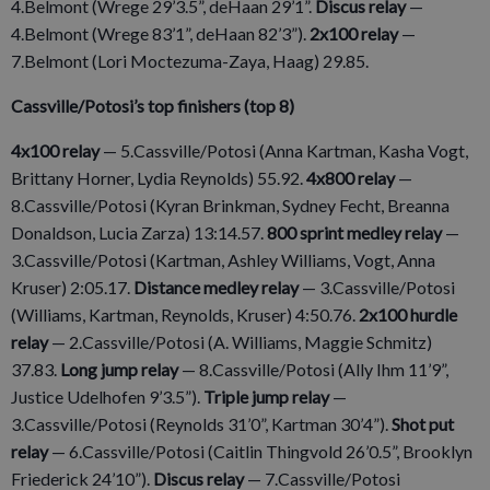
4.Belmont (Wrege 29’3.5”, deHaan 29’1”.
Discus relay
—
4.Belmont (Wrege 83’1”, deHaan 82’3”).
2x100 relay
—
7.Belmont (Lori Moctezuma-Zaya, Haag) 29.85.
Cassville/Potosi’s top finishers (top 8)
4x100 relay
— 5.Cassville/Potosi (Anna Kartman, Kasha Vogt,
Brittany Horner, Lydia Reynolds) 55.92.
4x800 relay
—
8.Cassville/Potosi (Kyran Brinkman, Sydney Fecht, Breanna
Donaldson, Lucia Zarza) 13:14.57.
800 sprint medley relay
—
3.Cassville/Potosi (Kartman, Ashley Williams, Vogt, Anna
Kruser) 2:05.17.
Distance medley relay
— 3.Cassville/Potosi
(Williams, Kartman, Reynolds, Kruser) 4:50.76.
2x100 hurdle
relay
— 2.Cassville/Potosi (A. Williams, Maggie Schmitz)
37.83.
Long jump relay
— 8.Cassville/Potosi (Ally Ihm 11’9”,
Justice Udelhofen 9’3.5”).
Triple jump relay
—
3.Cassville/Potosi (Reynolds 31’0”, Kartman 30’4”).
Shot put
relay
— 6.Cassville/Potosi (Caitlin Thingvold 26’0.5”, Brooklyn
Friederick 24’10”).
Discus relay
— 7.Cassville/Potosi