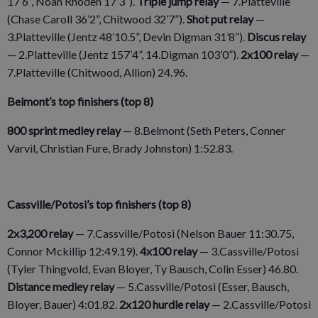
17’6”, Noah Rhoden 17’3”).
Triple jump relay
— 7.Platteville
(Chase Caroll 36’2”, Chitwood 32’7”).
Shot put relay
—
3.Platteville (Jentz 48’10.5”, Devin Digman 31’8”).
Discus relay
— 2.Platteville (Jentz 157’4”, 14.Digman 103’0”).
2x100 relay
—
7.Platteville (Chitwood, Allion) 24.96.
Belmont’s top finishers (top 8)
800 sprint medley relay
— 8.Belmont (Seth Peters, Conner
Varvil, Christian Fure, Brady Johnston) 1:52.83.
Cassville/Potosi’s top finishers (top 8)
2x3,200 relay
— 7.Cassville/Potosi (Nelson Bauer 11:30.75,
Connor Mckillip 12:49.19).
4x100 relay
— 3.Cassville/Potosi
(Tyler Thingvold, Evan Bloyer, Ty Bausch, Colin Esser) 46.80.
Distance medley relay
— 5.Cassville/Potosi (Esser, Bausch,
Bloyer, Bauer) 4:01.82.
2x120 hurdle relay
— 2.Cassville/Potosi