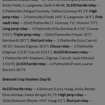
Emily Fields, S. Langmeier, Bell) 4:48.48.
2x100 hurdle relay
—
5.Platteville (Abigail Goomey, Talitha Goomey) 41.79.
High
jump relay
— 2.Platteville (Fields J4’8”, S. Langmeier J4’4”).
Pole
vault relay
— 2(tie).Platteville (T. Goomey 7’6”, Momot 7’0”).
Long jump relay
— 5.Platteville (Mia Bernhardt 13’6”, Donner
13’2”).
Triple jump relay
— 2(tie).Platteville (Hoyer 32’5”,
Bernhardt 28’1”).
Shot put relay
— 1.Platteville (Izzy Carroll
34’10”, Alayna Digman 32’6”).
Discus relay
— 1.Platteville
(Digman 111’8”, Carroll 103’1”).
4x100 throwers relay
—
1.Platteville (MJ Stephens, Digman, Carroll, Jayla Miesen)
1:03.93.
2x100 hurdle relay
— 6.Platteville (Freed, Lauren
Becker) 28.79.
Belmont’s top finishers (top 8)
4x100 hurdle relay
— 6.Belmont (Lizzy Haag, Abby Reuter,
Elsie deHaan, Sasha Wrege) 41.79.
High jump relay
­—
5(tie).Belmont (Reuter J4’4”, Haag 4’2”).
Shot put relay
—