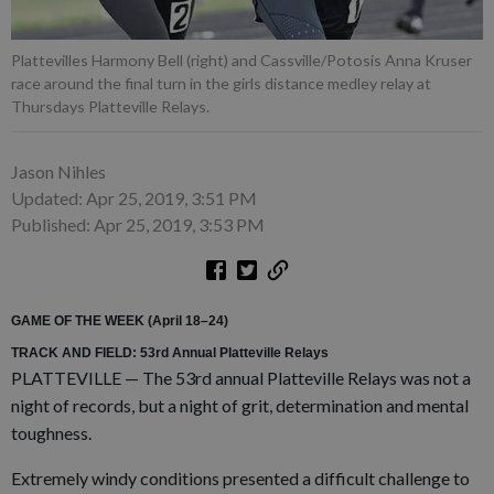
Plattevilles Harmony Bell (right) and Cassville/Potosis Anna Kruser
race around the final turn in the girls distance medley relay at
Thursdays Platteville Relays.
Jason Nihles
Updated: Apr 25, 2019, 3:51 PM
Published: Apr 25, 2019, 3:53 PM
GAME OF THE WEEK (April 18–24)
TRACK AND FIELD: 53rd Annual Platteville Relays
PLATTEVILLE — The 53rd annual Platteville Relays was not a
night of records, but a night of grit, determination and mental
toughness.
Extremely windy conditions presented a difficult challenge to