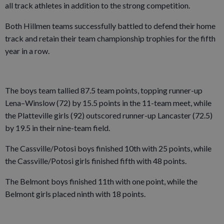
all track athletes in addition to the strong competition.
Both Hillmen teams successfully battled to defend their home
track and retain their team championship trophies for the fifth
year in a row.
The boys team tallied 87.5 team points, topping runner-up
Lena–Winslow (72) by 15.5 points in the 11-team meet, while
the Platteville girls (92) outscored runner-up Lancaster (72.5)
by 19.5 in their nine-team field.
The Cassville/Potosi boys finished 10th with 25 points, while
the Cassville/Potosi girls finished fifth with 48 points.
The Belmont boys finished 11th with one point, while the
Belmont girls placed ninth with 18 points.