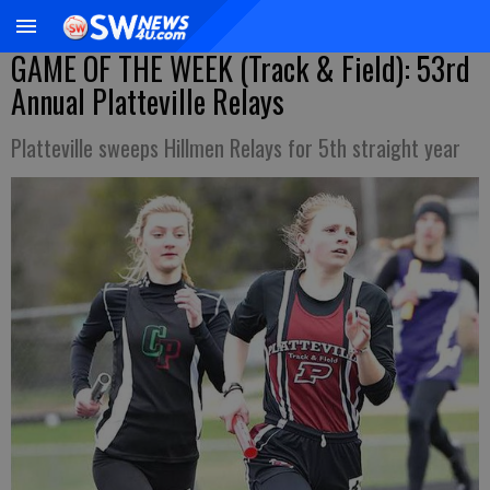
GAME OF THE WEEK (Track & Field): 53rd
Annual Platteville Relays
Platteville sweeps Hillmen Relays for 5th straight year