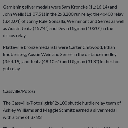
Garnishing silver medals were Sam Kroncke (11:16.14) and
John Wells (11:07.51) in the 2x3,200 run relay; the 4x400 relay
(3:42.04) of Jonny Rule, Sonsalla, Wernimont and Serres as well
as Austin Jentz (157’4”) and Devin Digman (103’0”) in the
discus relay.
Platteville bronze medalists were Carter Chitwood, Ethan
Imobersteg, Austin Wein and Serres in the distance medley
(3:54.19), and Jentz (48’10.5”) and Digman (31’8”) in the shot
put relay.
Cassville/Potosi
The Cassville/Potosi girls’ 2x100 shuttle hurdle relay team of
Ashley Williams and Maggie Schmitz earned a silver medal
with a time of 37.83.