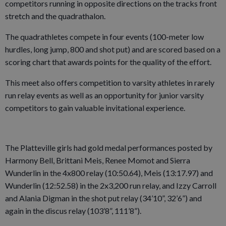
competitors running in opposite directions on the tracks front
stretch and the quadrathalon.
The quadrathletes compete in four events (100-meter low
hurdles, long jump, 800 and shot put) and are scored based on a
scoring chart that awards points for the quality of the effort.
This meet also offers competition to varsity athletes in rarely
run relay events as well as an opportunity for junior varsity
competitors to gain valuable invitational experience.
The Platteville girls had gold medal performances posted by
Harmony Bell, Brittani Meis, Renee Momot and Sierra
Wunderlin in the 4x800 relay (10:50.64), Meis (13:17.97) and
Wunderlin (12:52.58) in the 2x3,200 run relay, and Izzy Carroll
and Alania Digman in the shot put relay (34’10”, 32’6”) and
again in the discus relay (103’8”, 111’8”).