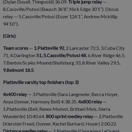
(Dylan Duvall, Thingvold) 36.09.
Triple jump relay
—
8.Cassville/Potosi (Bausch 36’8”, Nick Edge 30’1”). Discus
relay — 5.Cassville/Potosi (Esser 126’1”, Andrew Mckillip
94’10”).
(Girls)
Team scores
—
1.Platteville 92
, 2.Lancaster 72.5, 3.Cuba City
71, 4.Darlington
51, 5.Cassville/Potosi 48
, 6.River Ridge 46.5,
7.Benton/Scales Mound/Shullsburg 33, 8.River Valley 29.5,
9.Belmont 18.5
.
Platteville varsity top finishers (top 3)
4x400 relay
— 3.Platteville (Sara Langmeier, Becca Hoyer,
Anya Donner, Harmony Bell) 4:38.35.
4x800 relay
—
1.Platteville (Bell, Renee Momot, Brittani Meis, Sierra
Wunderlin) 10:40.64.
800 sprint medley relay
— 2.Platteville
(Kiersten Freed, Donner, Rachel Burkard, Hoyer) 2:00.22.
Distance medley relay
— 2.Platteville (Georgiana LeGrand,