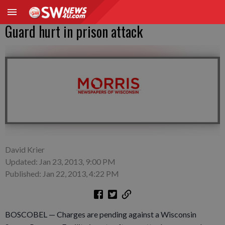
Guard hurt in prison attack
David Krier
Updated: Jan 23, 2013, 9:00 PM
Published: Jan 22, 2013, 4:22 PM
BOSCOBEL — Charges are pending against a Wisconsin