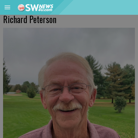
Richard Peterson