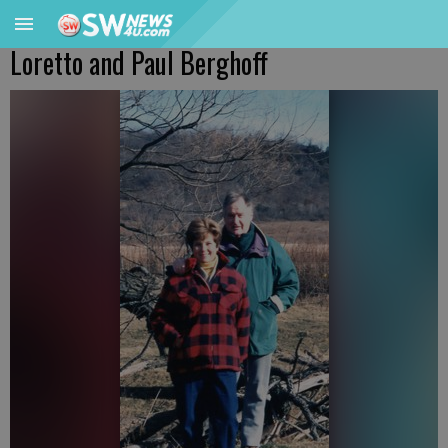
Loretto and Paul Berghoff