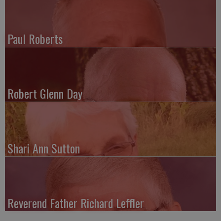
Paul Roberts
Robert Glenn Day
Shari Ann Sutton
Reverend Father Richard Leffler