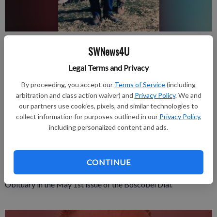
Published: May 1, 2025, 2:26 PM
SWNews4U
Legal Terms and Privacy
Beloved spouses for over 64 years. Loretto Berghoff, 85, and
By proceeding, you accept our
Terms of Service
(including
arbitration and class action waiver) and
Privacy Policy
. We and
Paul Berghoff, 92, passed away peacefully in their home in
our partners use cookies, pixels, and similar technologies to
Glenview, IL. Loretto passed on April 1 and Paul joined her in
collect information for purposes outlined in our
Privacy Policy
,
the afterlife on April 17. They cherished their many lifelong
including personalized content and ads.
friendships in their 50 years of owning their family farm in Mt.
Zion. Please find their full obituaries at donnellanfuneral.com.
CONTINUE
Obituary in the May 1st issue of the Boscobel Dial.