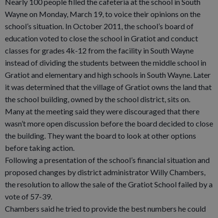
Nearly 100 people filled the cafeteria at the school in South
Wayne on Monday, March 19, to voice their opinions on the
school’s situation. In October 2011, the school’s board of
education voted to close the school in Gratiot and conduct
classes for grades 4k-12 from the facility in South Wayne
instead of dividing the students between the middle school in
Gratiot and elementary and high schools in South Wayne. Later
it was determined that the village of Gratiot owns the land that
the school building, owned by the school district, sits on.
Many at the meeting said they were discouraged that there
wasn’t more open discussion before the board decided to close
the building. They want the board to look at other options
before taking action.
Following a presentation of the school’s financial situation and
proposed changes by district administrator Willy Chambers,
the resolution to allow the sale of the Gratiot School failed by a
vote of 57-39.
Chambers said he tried to provide the best numbers he could