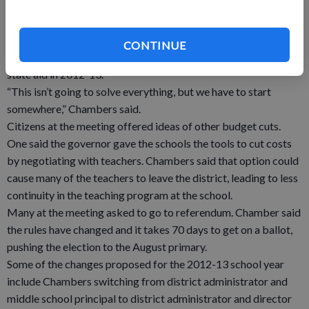
associated with closing the school are reoccurring. “They may
not look like much now, but over several years it will add up,”
Figi said.
CONTINUE
Chambers predicts the school will lose another $300,000 in
state aid in 2012-13.
“This isn’t going to solve everything, but we have to start
somewhere,” Chambers said.
Citizens at the meeting offered ideas of other budget cuts.
One said the governor gave the schools the tools to cut costs
by negotiating with teachers. Chambers said that option could
cause many of the teachers to leave the district, leading to less
continuity in the teaching program at the school.
Many at the meeting asked to go to referendum. Chamber said
the rules have changed and it takes 70 days to get on a ballot,
pushing the election to the August primary.
Some of the changes proposed for the 2012-13 school year
include Chambers switching from district administrator and
middle school principal to district administrator and director