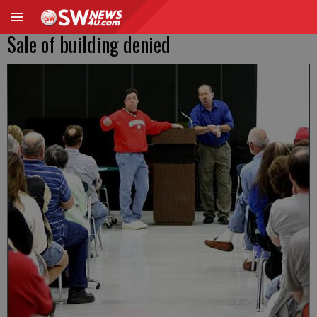
Sale of building denied