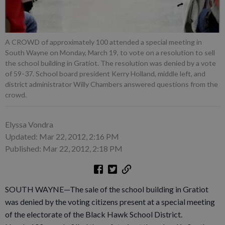
A CROWD of approximately 100 attended a special meeting in
South Wayne on Monday, March 19, to vote on a resolution to sell
the school building in Gratiot. The resolution was denied by a vote
of 59-37. School board president Kerry Holland, middle left, and
district administrator Willy Chambers answered questions from the
crowd.
Elyssa Vondra
Updated: Mar 22, 2012, 2:16 PM
Published: Mar 22, 2012, 2:18 PM
SOUTH WAYNE—The sale of the school building in Gratiot
was denied by the voting citizens present at a special meeting
of the electorate of the Black Hawk School District.