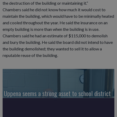
the destruction of the building or maintaining it.”
Chambers said he did not know how much it would cost to
maintain the building, which would have to be minimally heated
and cooled throughout the year. He said the insurance on an
empty building is more than when the building is in use.
Chambers said he had an estimate of $115,000 to demolish
and bury the building. He said the board did not intend to have
the building demolished; they wanted to sell it to allow a
reputable reuse of the building.
Uppena seems a strong asset to school district