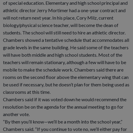
of special education. Elementary and high school principal and
athletic director Jerry Mortimer had a one-year contract and
will not return next year. In his place, Cory Milz, current
biology/physical science teacher, will become the dean of
students. The school will still need to hire an athletic director.
Chambers showed a tentative schedule that accommodates all
grade levels in the same building. He said some of the teachers
will have both middle and high school students. Most of the
teachers will remain stationary, although a few will have to be
mobile to make the schedule work. Chambers said there are
rooms on the second floor above the elementary wing that can
be used if necessary, but he doesn’t plan for them being used as
classrooms at this time.
Chambers said if it was voted down he would recommend the
resolution be on the agenda for the annual meeting to go for
another vote.
“By then you’ll know—we’ll be a month into the school year,”
Chambers said. “If you continue to vote no, we’ll either pay for