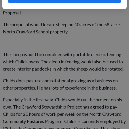
presented his North Crawford Community Pasture Program
Proposal.
The proposal would locate sheep on 40 acres of the 58-acre
North Crawford School property.
The sheep would be contained with portable electric fencing,
which Childs owns. The electric fencing would also be used to
create interior paddocks in which the sheep would be rotated.
Childs does pasture and rotational grazing as a business on
other properties. He has lots of experience in the business.
Especially, in the first year, Childs would run the project on his
own. The Crawford Stewardship Project has agreed to pay
Childs for 20 hours of work per week on the North Crawford
Community Pastures Program. Childs is currently employed by
CSP as the Community Engagement Coordinator. The school