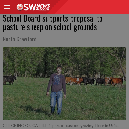
School Board supports proposal to
pasture sheep on school grounds
North Crawford
CHECKING ON CATTLE is part of custom grazing. Here in Utica