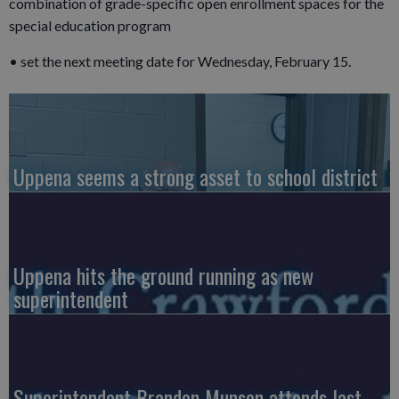
combination of grade-specific open enrollment spaces for the
special education program
• set the next meeting date for Wednesday, February 15.
Uppena seems a strong asset to school district
Uppena hits the ground running as new
superintendent
Superintendent Brandon Munson attends last