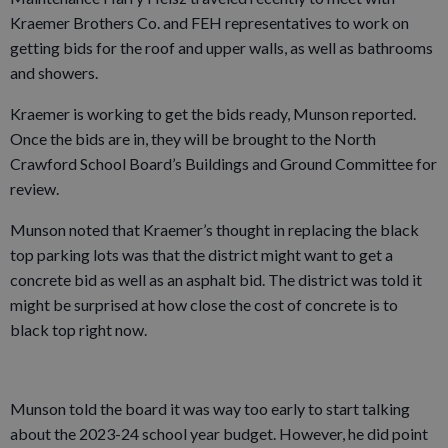
Kraemer Brothers Co. and FEH representatives to work on
getting bids for the roof and upper walls, as well as bathrooms
and showers.
Kraemer is working to get the bids ready, Munson reported.
Once the bids are in, they will be brought to the North
Crawford School Board’s Buildings and Ground Committee for
review.
Munson noted that Kraemer’s thought in replacing the black
top parking lots was that the district might want to get a
concrete bid as well as an asphalt bid. The district was told it
might be surprised at how close the cost of concrete is to
black top right now.
Munson told the board it was way too early to start talking
about the 2023-24 school year budget. However, he did point