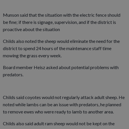
Munson said that the situation with the electric fence should
be fine; if there is signage, supervision, and if the district is
proactive about the situation
Childs also noted the sheep would eliminate the need for the
district to spend 24 hours of the maintenance staff time
mowing the grass every week.
Board member Heisz asked about potential problems with
predators.
Childs said coyotes would not regularly attack adult sheep. He
noted while lambs can be an issue with predators, he planned
to remove ewes who were ready to lamb to another area.
Childs also said adult ram sheep would not be kept on the