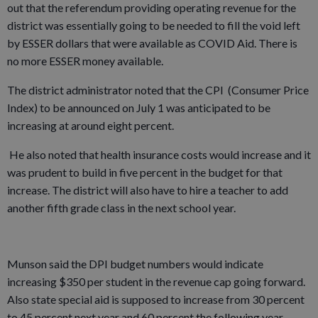
out that the referendum providing operating revenue for the
district was essentially going to be needed to fill the void left
by ESSER dollars that were available as COVID Aid. There is
no more ESSER money available.
The district administrator noted that the CPI (Consumer Price
Index) to be announced on July 1 was anticipated to be
increasing at around eight percent.
He also noted that health insurance costs would increase and it
was prudent to build in five percent in the budget for that
increase. The district will also have to hire a teacher to add
another fifth grade class in the next school year.
Munson said the DPI budget numbers would indicate
increasing $350 per student in the revenue cap going forward.
Also state special aid is supposed to increase from 30 percent
to 45 percent next year and 60 percent the following year