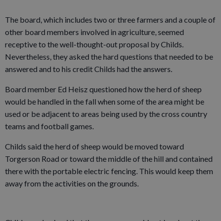
The board, which includes two or three farmers and a couple of
other board members involved in agriculture, seemed
receptive to the well-thought-out proposal by Childs.
Nevertheless, they asked the hard questions that needed to be
answered and to his credit Childs had the answers.
Board member Ed Heisz questioned how the herd of sheep
would be handled in the fall when some of the area might be
used or be adjacent to areas being used by the cross country
teams and football games.
Childs said the herd of sheep would be moved toward
Torgerson Road or toward the middle of the hill and contained
there with the portable electric fencing. This would keep them
away from the activities on the grounds.