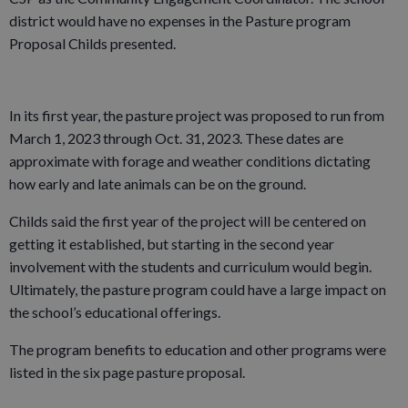
district would have no expenses in the Pasture program
Proposal Childs presented.
In its first year, the pasture project was proposed to run from
March 1, 2023 through Oct. 31, 2023. These dates are
approximate with forage and weather conditions dictating
how early and late animals can be on the ground.
Childs said the first year of the project will be centered on
getting it established, but starting in the second year
involvement with the students and curriculum would begin.
Ultimately, the pasture program could have a large impact on
the school’s educational offerings.
The program benefits to education and other programs were
listed in the six page pasture proposal.