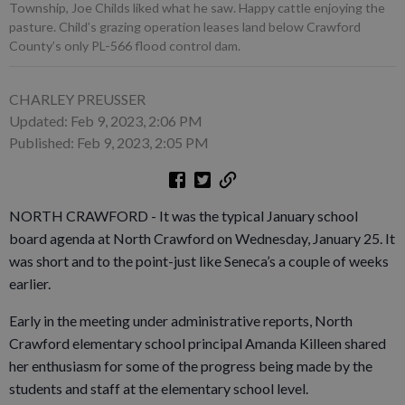
Township, Joe Childs liked what he saw. Happy cattle enjoying the
pasture. Child’s grazing operation leases land below Crawford
County’s only PL-566 flood control dam.
CHARLEY PREUSSER
Updated: Feb 9, 2023, 2:06 PM
Published: Feb 9, 2023, 2:05 PM
NORTH CRAWFORD - It was the typical January school
board agenda at North Crawford on Wednesday, January 25. It
was short and to the point-just like Seneca’s a couple of weeks
earlier.
Early in the meeting under administrative reports, North
Crawford elementary school principal Amanda Killeen shared
her enthusiasm for some of the progress being made by the
students and staff at the elementary school level.