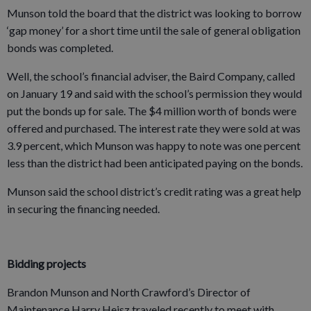
Munson told the board that the district was looking to borrow
‘gap money’ for a short time until the sale of general obligation
bonds was completed.
Well, the school’s financial adviser, the Baird Company, called
on January 19 and said with the school’s permission they would
put the bonds up for sale. The $4 million worth of bonds were
offered and purchased. The interest rate they were sold at was
3.9 percent, which Munson was happy to note was one percent
less than the district had been anticipated paying on the bonds.
Munson said the school district’s credit rating was a great help
in securing the financing needed.
Bidding projects
Brandon Munson and North Crawford’s Director of
Maintenance Harry Heisz traveled recently to meet with