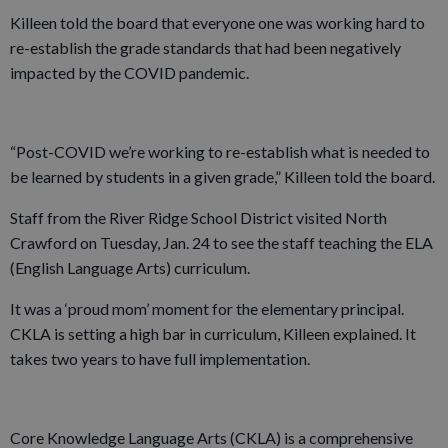
Killeen told the board that everyone one was working hard to
re-establish the grade standards that had been negatively
impacted by the COVID pandemic.
“Post-COVID we’re working to re-establish what is needed to
be learned by students in a given grade,” Killeen told the board.
Staff from the River Ridge School District visited North
Crawford on Tuesday, Jan. 24 to see the staff teaching the ELA
(English Language Arts) curriculum.
It was a ‘proud mom’ moment for the elementary principal.
CKLA is setting a high bar in curriculum, Killeen explained. It
takes two years to have full implementation.
Core Knowledge Language Arts (CKLA) is a comprehensive