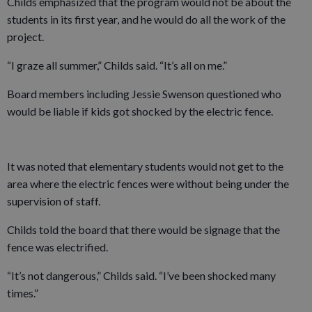
Childs emphasized that the program would not be about the
students in its first year, and he would do all the work of the
project.
“I graze all summer,” Childs said. “It’s all on me.”
Board members including Jessie Swenson questioned who
would be liable if kids got shocked by the electric fence.
It was noted that elementary students would not get to the
area where the electric fences were without being under the
supervision of staff.
Childs told the board that there would be signage that the
fence was electrified.
“It’s not dangerous,” Childs said. “I’ve been shocked many
times.”