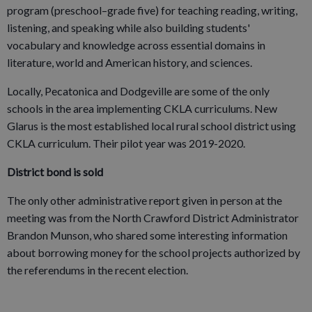
program (preschool–grade five) for teaching reading, writing,
listening, and speaking while also building students'
vocabulary and knowledge across essential domains in
literature, world and American history, and sciences.
Locally, Pecatonica and Dodgeville are some of the only
schools in the area implementing CKLA curriculums. New
Glarus is the most established local rural school district using
CKLA curriculum. Their pilot year was 2019-2020.
District bond is sold
The only other administrative report given in person at the
meeting was from the North Crawford District Administrator
Brandon Munson, who shared some interesting information
about borrowing money for the school projects authorized by
the referendums in the recent election.