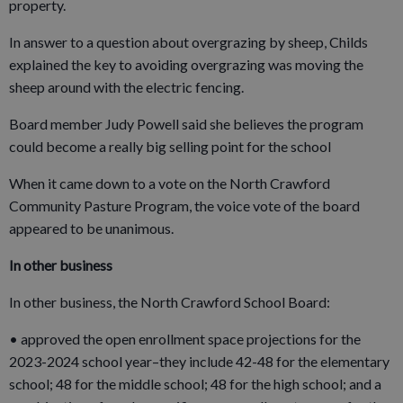
property.
In answer to a question about overgrazing by sheep, Childs
explained the key to avoiding overgrazing was moving the
sheep around with the electric fencing.
Board member Judy Powell said she believes the program
could become a really big selling point for the school
When it came down to a vote on the North Crawford
Community Pasture Program, the voice vote of the board
appeared to be unanimous.
In other business
In other business, the North Crawford School Board:
• approved the open enrollment space projections for the
2023-2024 school year–they include 42-48 for the elementary
school; 48 for the middle school; 48 for the high school; and a