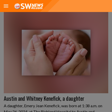
Austin and Whitney Kenefick, a daughter
A daughter, Emery Jean Kenefick, was born at 1:38 a.m. on
May 26, 2024, at The Richland Hospital to Austin and