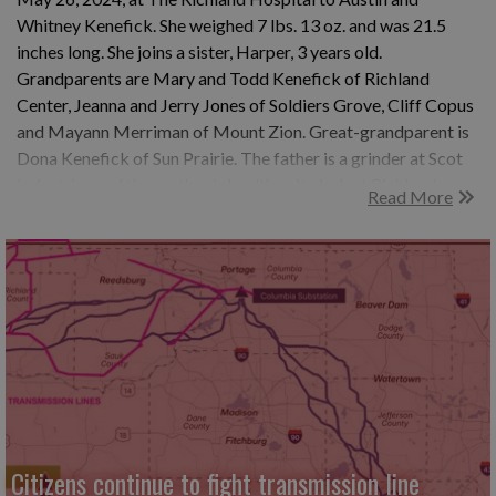
Whitney Kenefick. She weighed 7 lbs. 13 oz. and was 21.5
inches long. She joins a sister, Harper, 3 years old.
Grandparents are Mary and Todd Kenefick of Richland
Center, Jeanna and Jerry Jones of Soldiers Grove, Cliff Copus
and Mayann Merriman of Mount Zion. Great-grandparent is
Dona Kenefick of Sun Prairie. The father is a grinder at Scot
Industries and the mother is health unit clerk at Richland
Read More
Hospital.
Citizens continue to fight transmission line