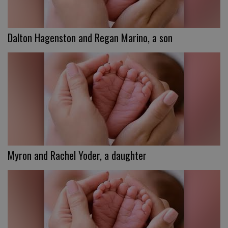
Dalton Hagenston and Regan Marino, a son
Myron and Rachel Yoder, a daughter