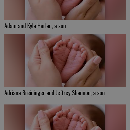
Adam and Kyla Harlan, a son
Adriana Breininger and Jeffrey Shannon, a son