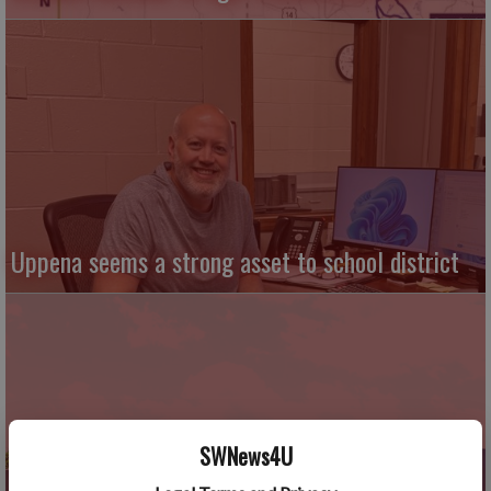
Uppena seems a strong asset to school district
SWNews4U