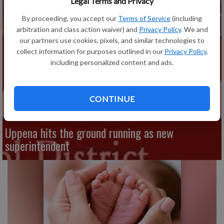
Legal Terms and Privacy
Fennimore Elementary School photos to take
place during open houses
By proceeding, you accept our
Terms of Service
(including
arbitration and class action waiver) and
Privacy Policy
. We and
our partners use cookies, pixels, and similar technologies to
collect information for purposes outlined in our
Privacy Policy
,
including personalized content and ads.
CONTINUE
Uppena hits the ground running as new
superintendent