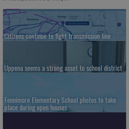
Citizens continue to fight transmission line
Uppena seems a strong asset to school district
Fennimore Elementary School photos to take
place during open houses