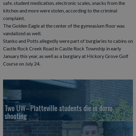
safe, student medication, electronic scales, snacks from the
kitchen and more were stolen, according to the criminal
complaint.
The Golden Eagle at the center of the gymnasium floor was
vandalized as well.
Stanko and Potts allegedly were part of burglaries to cabins on
Castle Rock Creek Road in Castle Rock Township in early
January this year, as well as a burglary at Hickory Grove Golf
Course on July 24.
Two UW–Platteville students die in dorm
shooting