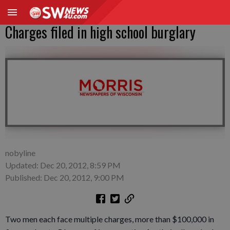
Charges filed in high school burglary
nobyline
Updated: Dec 20, 2012, 8:59 PM
Published: Dec 20, 2012, 9:00 PM
Two men each face multiple charges, more than $100,000 in