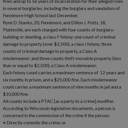
fines and up to 56 years of incarceration for their alleged roles
in several burglaries, including the burglary and vandalism of
Fennimore High School last December.
Ryne D. Stanko, 20, Fennimore, and Dillon J. Potts, 18,
Platteville, are each charged with four counts of burglary-
building or dwelling, a class F felony; one count of criminal
damage to property (over $2,500), a class I felony; three
counts of criminal damage to property, a Class A
misdemeanor; and three counts theft-movable property (less
than or equal to $2,500), a Class A misdemeanor.
Each felony count carries a maximum sentence of 12 years and
six months in prison, and a $25,000 fine. Each misdemeanor
count carries a maximum sentence of nine months in jail and a
$10,000 fine.
All counts include a PTAC [as a party to a crime] modifier.
According to Wisconsin legislative documents, a person is
concerned in the commission of the crime if the person:
• Directly commits the crime; or