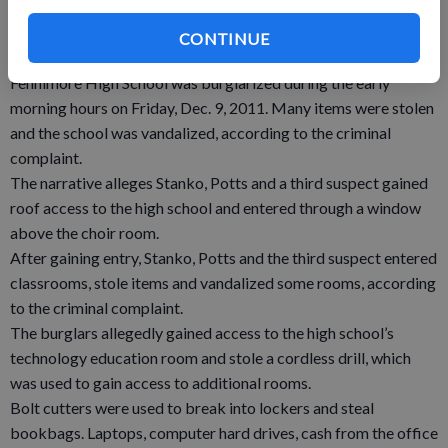
Nov. 28, 2011 a break-in that resulted in the theft of a safe.
The safe, which weighed in excess of 200 pounds, was
CONTINUE
recovered near Blue River.
Fennimore High School was burglarized during the early
morning hours on Friday, Dec. 9, 2011. Many items were stolen
and the school was vandalized, according to the criminal
complaint.
The narrative alleges Stanko, Potts and a third suspect gained
roof access to the high school and entered through a window
above the choir room.
After gaining entry, Stanko, Potts and the third suspect entered
classrooms, stole items and vandalized some rooms, according
to the criminal complaint.
The burglars allegedly gained access to the high school’s
technology education room and stole a cordless drill, which
was used to gain access to additional rooms.
Bolt cutters were used to break into lockers and steal
bookbags. Laptops, computer hard drives, cash from the office