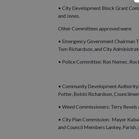
• City Development Block Grant Comm
and Jones.
Other Committees approved were:
• Emergency Government Chairman To
Tom Richardson, and City Administra
• Police Committee: Ron Nemec, Rock
• Community Development Authority: 
Potter, Bobbi Richardson, Councilmen
• Weed Commissioners: Terry Revels a
• City Plan Commission: Mayor Kubars
and Council Members Lankey, Parish, 