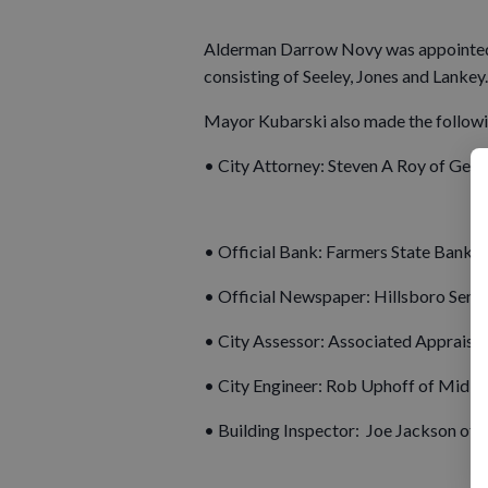
Alderman Darrow Novy was appointed 
consisting of Seeley, Jones and Lankey.
Mayor Kubarski also made the followi
• City Attorney: Steven A Roy of Geie
• Official Bank: Farmers State Bank
• Official Newspaper: Hillsboro Sent
• City Assessor: Associated Appraisal 
• City Engineer: Rob Uphoff of Mid-S
• Building Inspector: Joe Jackson of 