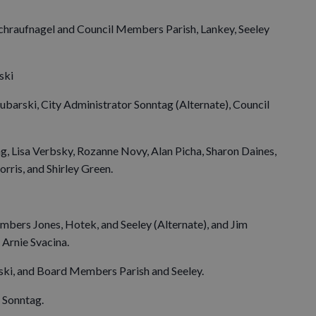
Schraufnagel and Council Members Parish, Lankey, Seeley
ski
ubarski, City Administrator Sonntag (Alternate), Council
g, Lisa Verbsky, Rozanne Novy, Alan Picha, Sharon Daines,
ris, and Shirley Green.
bers Jones, Hotek, and Seeley (Alternate), and Jim
Arnie Svacina.
ki, and Board Members Parish and Seeley.
 Sonntag.