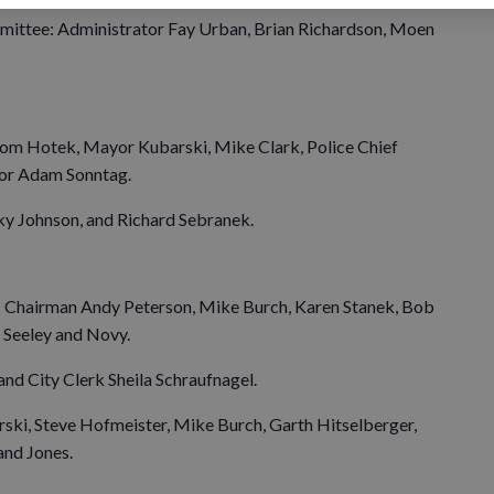
ittee: Administrator Fay Urban, Brian Richardson, Moen
m Hotek, Mayor Kubarski, Mike Clark, Police Chief
tor Adam Sonntag.
y Johnson, and Richard Sebranek.
Chairman Andy Peterson, Mike Burch, Karen Stanek, Bob
 Seeley and Novy.
nd City Clerk Sheila Schraufnagel.
ki, Steve Hofmeister, Mike Burch, Garth Hitselberger,
and Jones.