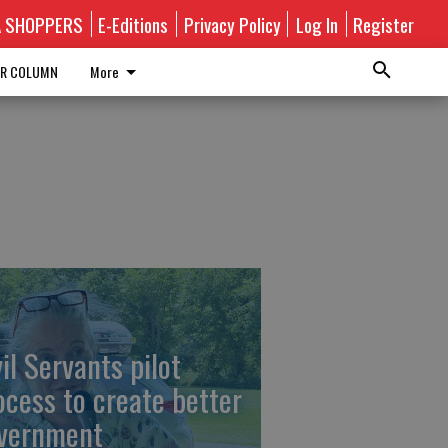
A SHOPPERS
E-Editions
Privacy Policy
Log In
Register
R COLUMN
More
vil Servants pilot
ocess to create better
vernment