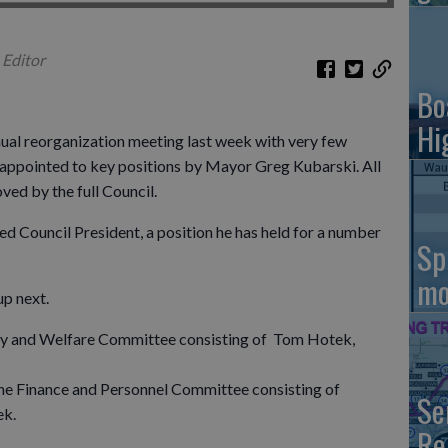
 Editor
Bo
Hi
nual reorganization meeting last week with very few
s appointed to key positions by Mayor Greg Kubarski. All
ed by the full Council.
d Council President, a position he has held for a number
Sp
mo
p next.
ety and Welfare Committee consisting of Tom Hotek,
he Finance and Personnel Committee consisting of
Se
ek.
Re