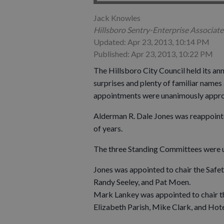
Jack Knowles
Hillsboro Sentry-Enterprise Associate
Updated: Apr 23, 2013, 10:14 PM
Published: Apr 23, 2013, 10:22 PM
The Hillsboro City Council held its an
surprises and plenty of familiar name
appointments were unanimously approv
Alderman R. Dale Jones was reappointe
of years.
The three Standing Committees were u
Jones was appointed to chair the Saf
Randy Seeley, and Pat Moen.
Mark Lankey was appointed to chair t
Elizabeth Parish, Mike Clark, and Hot