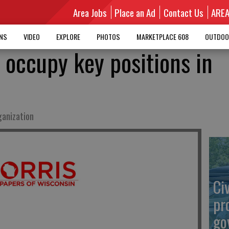
Area Jobs
Place an Ad
Contact Us
ARE
MNS
VIDEO
EXPLORE
PHOTOS
MARKETPLACE 608
OUTDOO
 occupy key positions in
ganization
Ci
pr
go