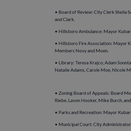
• Board of Review: City Clerk Sheila 
and Clark.
• Hillsboro Ambulance: Mayor Kubar
• Hillsboro Fire Association: Mayor K
Members Novy and Moen.
• Library: Teresa Krajco, Adam Sonnta
Natalie Adams, Carole Moe, Nicole Mor
• Zoning Board of Appeals: Board Mem
Riebe, Lavon Hooker, Mike Burch, and 
• Parks and Recreation: Mayor Kubars
• Municipal Court: City Administrator