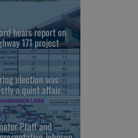
ard hears report on
ghway 171 project
ring election was
stly a quiet affair
nator Pfaff and
presentative Johnson