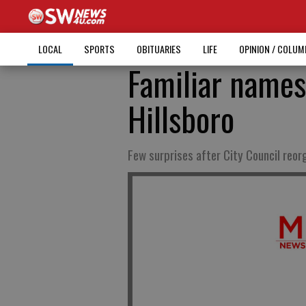
LOCAL
SPORTS
OBITUARIES
LIFE
OPINION / COLU
Familiar names
Hillsboro
Few surprises after City Council reor