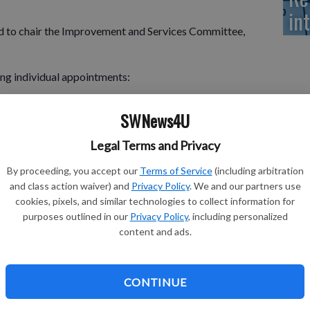
in
to chair the Improvement and Services Committee,
ng individual appointments:
r, Homar, & Roy LLP
SWNews4U
Legal Terms and Privacy
By proceeding, you accept our
Terms of Service
(including arbitration
and class action waiver) and
Privacy Policy
. We and our partners use
ry-Enterprise
cookies, pixels, and similar technologies to collect information for
Consultants, Inc. of Appleton, Wis.
purposes outlined in our
Privacy Policy
, including personalized
content and ads.
tate Associates
General Engineering
CONTINUE