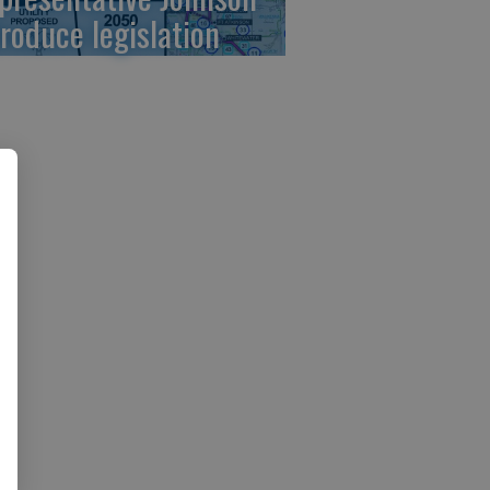
troduce legislation