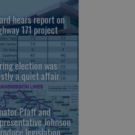
ard hears report on
ghway 171 project
ring election was
stly a quiet affair
nator Pfaff and
presentative Johnson
troduce legislation