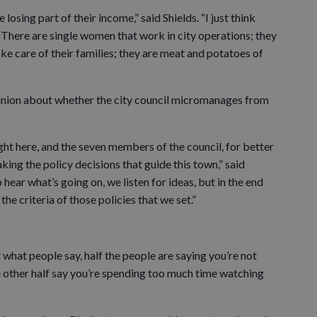
 losing part of their income,” said Shields. “I just think
 There are single women that work in city operations; they
ake care of their families; they are meat and potatoes of
inion about whether the city council micromanages from
ght here, and the seven members of the council, for better
ing the policy decisions that guide this town,” said
 hear what’s going on, we listen for ideas, but in the end
he criteria of those policies that we set.”
t what people say, half the people are saying you’re not
 other half say you’re spending too much time watching