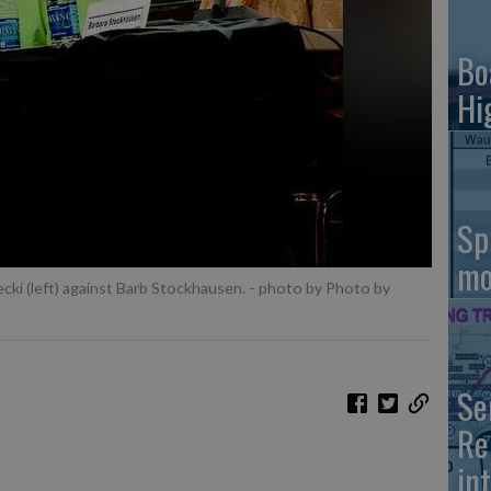
Bo
Hi
Sp
mo
ecki (left) against Barb Stockhausen.
- photo by Photo by
Se
Re
in