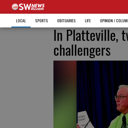
LOCAL
SPORTS
OBITUARIES
LIFE
OPINION / COLU
In Platteville,
challengers