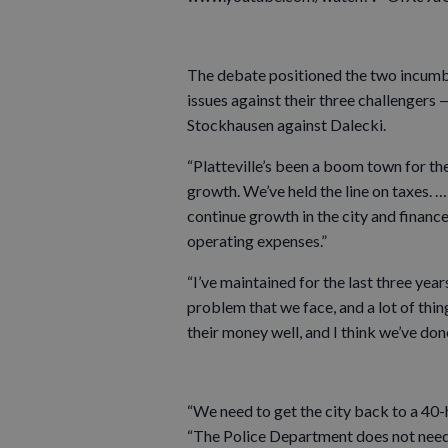
The debate positioned the two incumbe
issues against their three challengers
Stockhausen against Dalecki.
“Platteville’s been a boom town for t
growth. We’ve held the line on taxes. …
continue growth in the city and finance
operating expenses.”
“I’ve maintained for the last three yea
problem that we face, and a lot of thing
their money well, and I think we’ve don
“We need to get the city back to a 40
“The Police Department does not need t