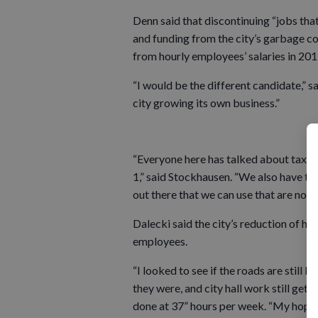
Denn said that discontinuing “jobs that
and funding from the city’s garbage co
from hourly employees’ salaries in 201
“I would be the different candidate,” s
city growing its own business.”
“Everyone here has talked about taxes, 
1,” said Stockhausen. “We also have to
out there that we can use that are not p
Dalecki said the city’s reduction of ho
employees.
“I looked to see if the roads are still
they were, and city hall work still get
done at 37” hours per week. “My hope 