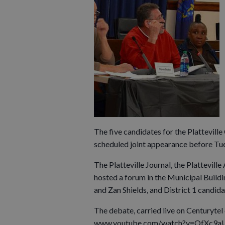
The five candidates for the Plattevil
scheduled joint appearance before Tue
The Platteville Journal, the Plattevi
hosted a forum in the Municipal Build
and Zan Shields, and District 1 candi
The debate, carried live on Centurytel
www.youtube.com/watch?v=OfXc9a