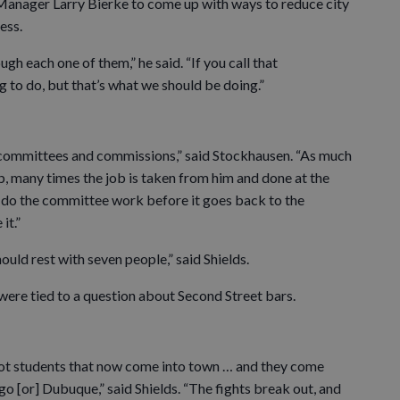
 Manager Larry Bierke to come up with ways to reduce city
ess.
gh each one of them,” he said. “If you call that
 to do, but that’s what we should be doing.”
committees and commissions,” said Stockhausen. “As much
ob, many times the job is taken from him and done at the
To do the committee work before it goes back to the
it.”
hould rest with seven people,” said Shields.
were tied to a question about Second Street bars.
not students that now come into town … and they come
go [or] Dubuque,” said Shields. “The fights break out, and