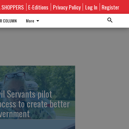
A SHOPPERS
E-Editions
Privacy Policy
Log In
Register
R COLUMN
More
vil Servants pilot
ocess to create better
vernment