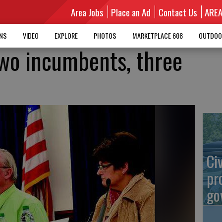
Area Jobs
Place an Ad
Contact Us
ARE
MNS
VIDEO
EXPLORE
PHOTOS
MARKETPLACE 608
OUTDOO
 two incumbents, three
Ci
pr
go