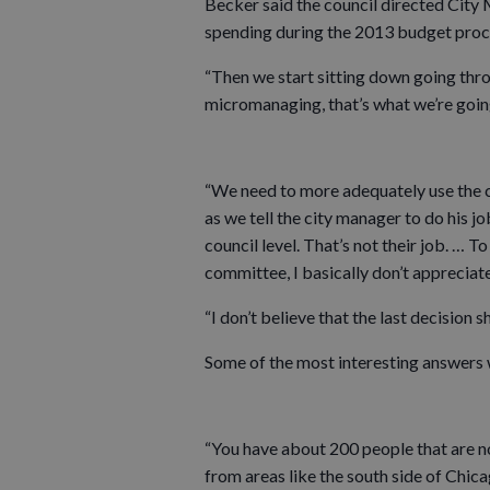
Becker said the council directed City
spending during the 2013 budget proc
“Then we start sitting down going throu
micromanaging, that’s what we’re going
“We need to more adequately use the 
as we tell the city manager to do his j
council level. That’s not their job. … 
committee, I basically don’t appreciate 
“I don’t believe that the last decision s
Some of the most interesting answers 
“You have about 200 people that are 
from areas like the south side of Chica