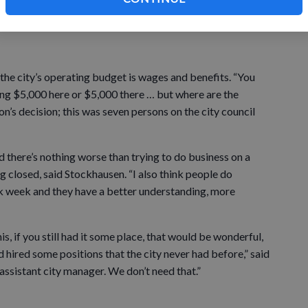
the meantime, where will that money comes from, and is
the city’s operating budget is wages and benefits. “You
ting $5,000 here or $5,000 there … but where are the
on’s decision; this was seven persons on the city council
d there’s nothing worse than trying to do business on a
g closed, said Stockhausen. “I also think people do
 week and they have a better understanding, more
, if you still had it some place, that would be wonderful,
hired some positions that the city never had before,” said
 assistant city manager. We don’t need that.”