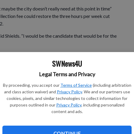
 maybe the city doesn’t really need at this point in time”
llection fee could restore the three hours per week cut
2.
aid Shields. “I would be the candidate that would be for the
SWNews4U
but I also think it’s about the representation of District
Legal Terms and Privacy
 be part of the community, and there’s many opportunities
art of the tax structure.”
By proceeding, you accept our
Terms of Service
(including arbitration
and class action waiver) and
Privacy Policy
. We and our partners use
urs prevented layoffs and benefit reductions to city
cookies, pixels, and similar technologies to collect information for
purposes outlined in our
Privacy Policy
, including personalized
content and ads.
 being plowed; they were, and parks were still being mowed;
ting done,” said Dalecki. “We’re obviously getting the work
is we’ll come down to a point where we can gain hours
CONTINUE