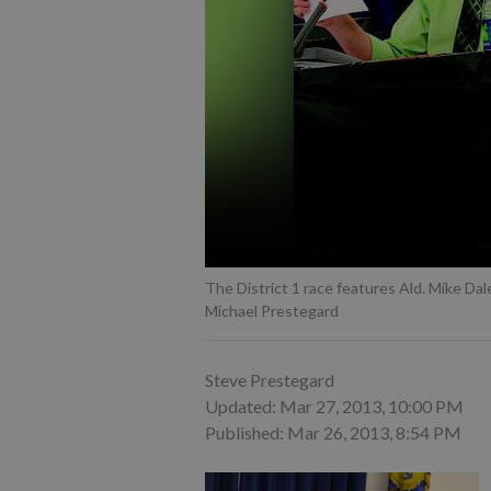
The District 1 race features Ald. Mike Dal
Michael Prestegard
Steve Prestegard
Updated: Mar 27, 2013, 10:00 PM
Published: Mar 26, 2013, 8:54 PM