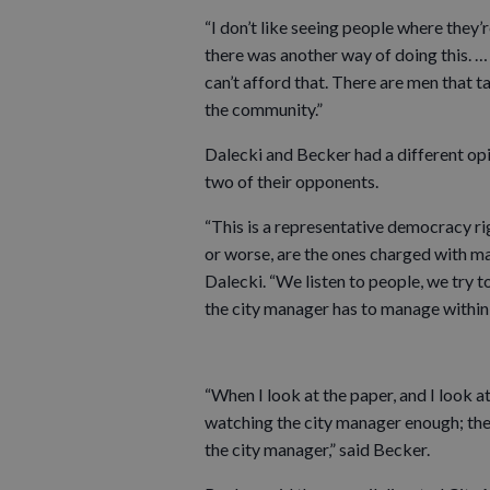
“I don’t like seeing people where they’re
there was another way of doing this. …
can’t afford that. There are men that t
the community.”
Dalecki and Becker had a different op
two of their opponents.
“This is a representative democracy ri
or worse, are the ones charged with mak
Dalecki. “We listen to people, we try to
the city manager has to manage within t
“When I look at the paper, and I look a
watching the city manager enough; the
the city manager,” said Becker.