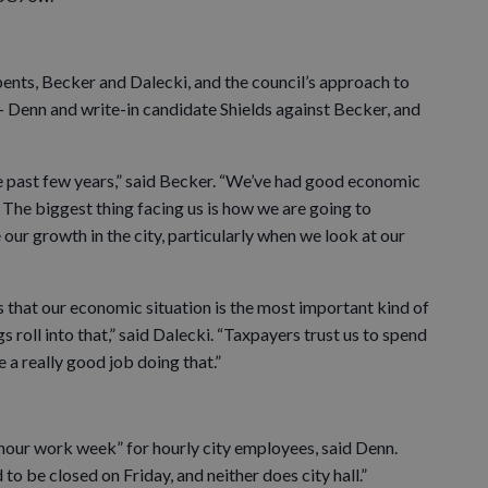
nts, Becker and Dalecki, and the council’s approach to
 — Denn and write-in candidate Shields against Becker, and
he past few years,” said Becker. “We’ve had good economic
 The biggest thing facing us is how we are going to
 our growth in the city, particularly when we look at our
rs that our economic situation is the most important kind of
s roll into that,” said Dalecki. “Taxpayers trust us to spend
e a really good job doing that.”
-hour work week” for hourly city employees, said Denn.
o be closed on Friday, and neither does city hall.”