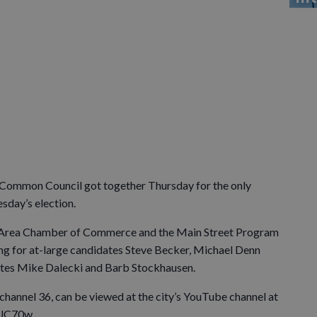
le Common Council got together Thursday for the only
sday’s election.
lle Area Chamber of Commerce and the Main Street Program
ing for at-large candidates Steve Becker, Michael Denn
dates Mike Dalecki and Barb Stockhausen.
 channel 36, can be viewed at the city’s YouTube channel at
UC70w.