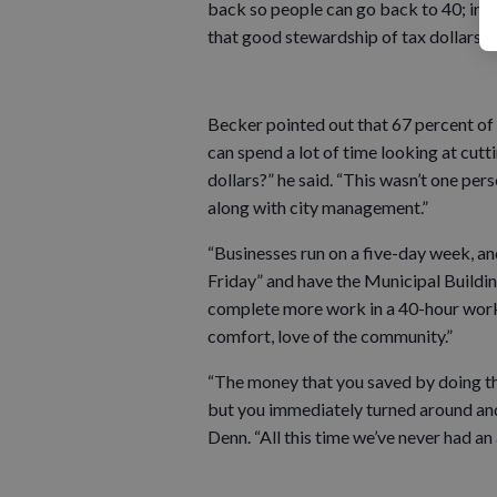
back so people can go back to 40; in 
that good stewardship of tax dollars?”
Becker pointed out that 67 percent of 
can spend a lot of time looking at cut
dollars?” he said. “This wasn’t one pers
along with city management.”
“Businesses run on a five-day week, an
Friday” and have the Municipal Buildin
complete more work in a 40-hour work
comfort, love of the community.”
“The money that you saved by doing this
but you immediately turned around and 
Denn. “All this time we’ve never had an