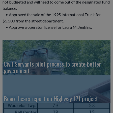
not budgeted and will need to come out of the designated fund
balance.
• Approved the sale of the 1995 International Truck for
$5,500 from the street department.
• Approve a operator license for Laura M. Jenkins.
Civil Servants pilot process to create better
government
Board hears report on Highway 171 project