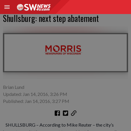
Shullsburg: next step abatement
Brian Lund
Updated: Jan 14, 2016, 3:26 PM
Published: Jan 14, 2016, 3:27 PM
SHULLSBURG – According to Mike Reuter – the city’s