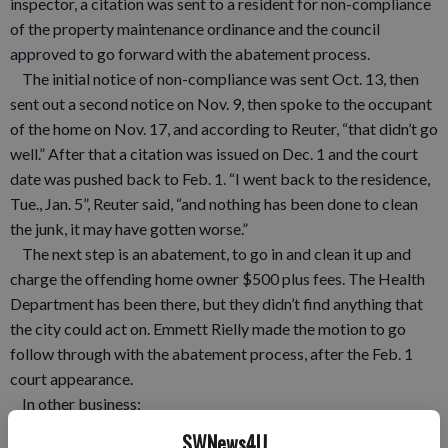
inspector, a citation was sent to a resident for non-compliance
of the property maintenance ordinance and the council
approved to go forward with the abatement process.
The initial notice of non-compliance was sent Oct. 13, then
sent out a second notice on Nov. 9, then spoke to the occupant
of the home on Nov. 17, and according to Reuter, “that didn’t go
well.” After that a citation was issued on Dec. 1 and the court
date was pushed back to Feb. 1. “I went back to the residence,
Tue., Jan. 5”, Reuter said, “and nothing has been done to clean
the junk, it may have gotten worse.”
The next step is an abatement, to go in and clean it up and
charge the offending home owner $500 plus fees. The Health
Department has been there, but they didn’t find anything that
the city could act on. Emmett Rielly made the motion to go
follow through with the abatement process, after the Feb. 1
court appearance.
In other business:
• The council approved a bid from Employers Mutual
SWNews4U