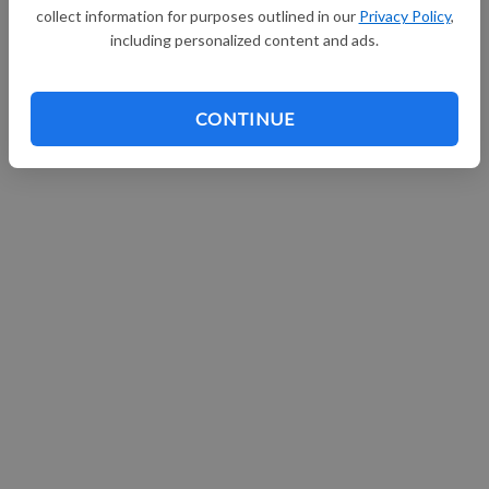
collect information for purposes outlined in our
Privacy Policy
,
Continue with Facebook
including personalized content and ads.
CONTINUE