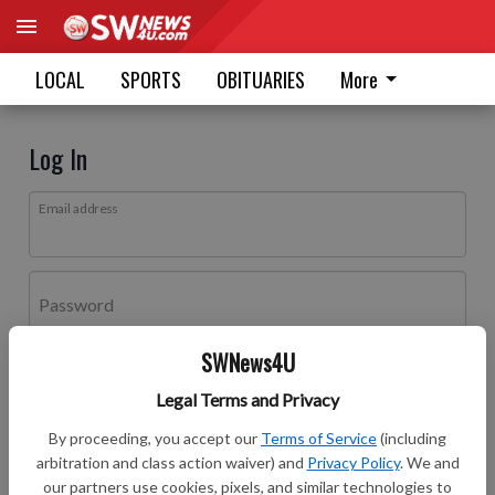
LOCAL
SPORTS
OBITUARIES
More
Log In
Email address
Password
SWNews4U
Log In
Legal Terms and Privacy
Forgot password?
By proceeding, you accept our
Terms of Service
(including
Don't have an account yet?
Register here
arbitration and class action waiver) and
Privacy Policy
. We and
our partners use cookies, pixels, and similar technologies to