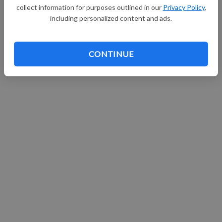
collect information for purposes outlined in our
Privacy Policy
,
Continue with Facebook
including personalized content and ads.
CONTINUE