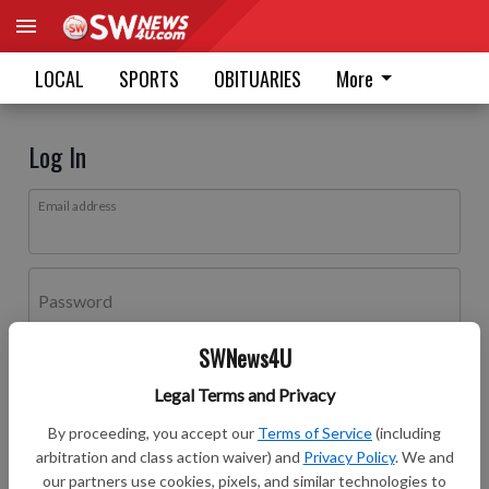
LOCAL
SPORTS
OBITUARIES
More
Log In
Email address
Password
SWNews4U
Log In
Legal Terms and Privacy
Forgot password?
By proceeding, you accept our
Terms of Service
(including
Don't have an account yet?
Register here
arbitration and class action waiver) and
Privacy Policy
. We and
our partners use cookies, pixels, and similar technologies to