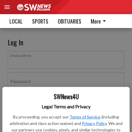
LOCAL
SPORTS
OBITUARIES
More
Log In
Email address
Password
SWNews4U
Log In
Legal Terms and Privacy
Forgot password?
By proceeding, you accept our
Terms of Service
(including
Don't have an account yet?
Register here
arbitration and class action waiver) and
Privacy Policy
. We and
our partners use cookies, pixels, and similar technologies to