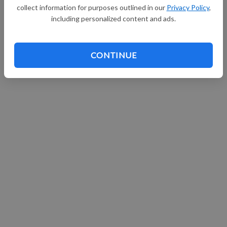
collect information for purposes outlined in our
Privacy Policy
,
Continue with Facebook
including personalized content and ads.
CONTINUE