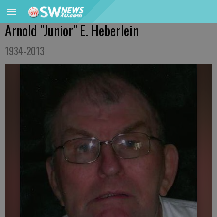
Arnold "Junior" E. Heberlein
1934-2013