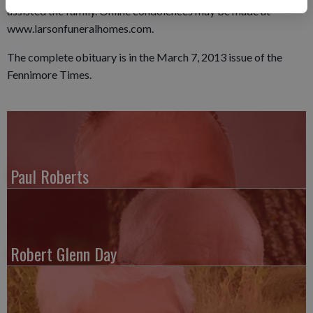
assisted the family. Online condolences may be made at
www.larsonfuneralhomes.com.
The complete obituary is in the March 7, 2013 issue of the
Fennimore Times.
Paul Roberts
Robert Glenn Day