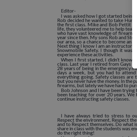
Editor-
I was asked how I got started being 
Rob decided he wanted to take Hunter
the first class. Mike and Bob Pettit 
life, they volunteered me to help teac
who have vast knowledge of firearms,
year since then. My sons Rob and Stev
our area, so a chance to become an i
Next thing I know I am an instructor f
Snowmobile Safety. I though it was i
experience these activities.
When I first started, I didn’t know 
class. Last year I retired from Gays
28 years of being in the emergency med
days a week, but you had to attend
everything going. Safety classes are 
but you never have the money. In the p
firearms, but lately we have had to pu
Bob Johnson and I have been trying t
been teaching for over 20 years. We 
continue instructing safety classes.
I have always tried to stress to o
Respect the environment, Respect the 
and to Respect themselves. Do what is
share in class with the students was en
do the right thing!