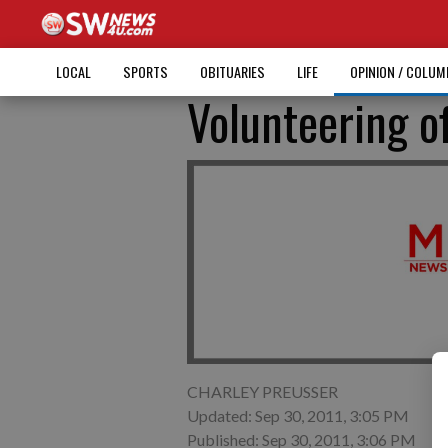
LOCAL
SPORTS
OBITUARIES
LIFE
OPINION / COLU
Volunteering o
CHARLEY PREUSSER
Updated: Sep 30, 2011, 3:05 PM
Published: Sep 30, 2011, 3:06 PM