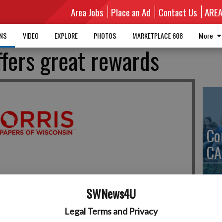
Area Jobs
Place an Ad
Contact Us
ARE
MNS
VIDEO
EXPLORE
PHOTOS
MARKETPLACE 608
More
ffers great rewards
Co
CA
SWNews4U
We
Legal Terms and Privacy