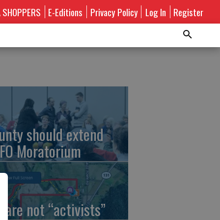
A SHOPPERS
E-Editions
Privacy Policy
Log In
Register
unty should extend
FO Moratorium
 are not “activists”