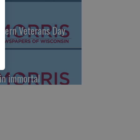
dern Veterans Day
le
in immortal