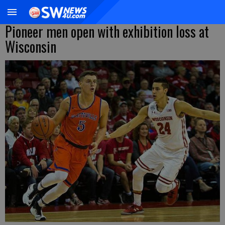
Pioneer men open with exhibition loss at
Wisconsin