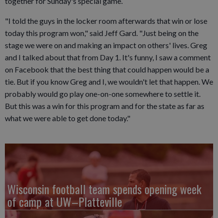
together for Sunday's special game.
"I told the guys in the locker room afterwards that win or lose
today this program won," said Jeff Gard. "Just being on the
stage we were on and making an impact on others' lives. Greg
and I talked about that from Day 1. It's funny, I saw a comment
on Facebook that the best thing that could happen would be a
tie. But if you know Greg and I, we wouldn't let that happen. We
probably would go play one-on-one somewhere to settle it.
But this was a win for this program and for the state as far as
what we were able to get done today."
Wisconsin football team spends opening week
of camp at UW–Platteville