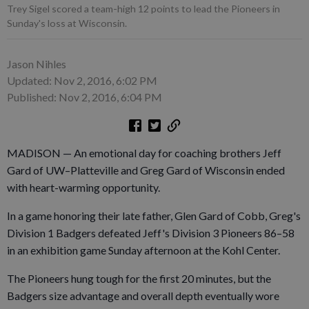
Trey Sigel scored a team-high 12 points to lead the Pioneers in
Sunday's loss at Wisconsin.
Jason Nihles
Updated: Nov 2, 2016, 6:02 PM
Published: Nov 2, 2016, 6:04 PM
MADISON — An emotional day for coaching brothers Jeff
Gard of UW–Platteville and Greg Gard of Wisconsin ended
with heart-warming opportunity.
In a game honoring their late father, Glen Gard of Cobb, Greg's
Division 1 Badgers defeated Jeff's Division 3 Pioneers 86–58
in an exhibition game Sunday afternoon at the Kohl Center.
The Pioneers hung tough for the first 20 minutes, but the
Badgers size advantage and overall depth eventually wore