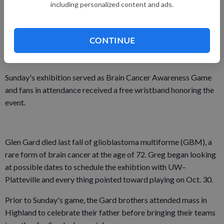
including personalized content and ads.
The Badgers' bench outscored the Platteville reserves 46–19
in the game, but the real victory for the Gard brothers came
CONTINUE
from doing something positive on the one-year anniversary of
their father's death.
Sunday's exhibition served as Brain Cancer Awareness Game
and fans in attendance received a free wristband honoring the
event.
Glen Gard died last fall of glioblastoma multiforme (GBM), a
rare form of brain cancer at the age of 72. Greg began looking
at possible dates to schedule the exhibtion with UW–
Platteville and every thing pointed toward playing on Oct. 30.
Prior to Sunday's game, the Gard brothers attended mass in
Highland to celebrate their father before bringing their teams