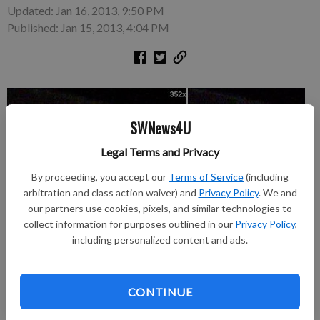
Updated: Jan 16, 2013, 9:50 PM
Published: Jan 15, 2013, 4:04 PM
SWNews4U
Legal Terms and Privacy
By proceeding, you accept our
Terms of Service
(including
arbitration and class action waiver) and
Privacy Policy
. We and
our partners use cookies, pixels, and similar technologies to
collect information for purposes outlined in our
Privacy Policy
,
including personalized content and ads.
Platteville Police would like to speak with these two women
CONTINUE
about a theft of money at an ATM machine the evening of Jan.