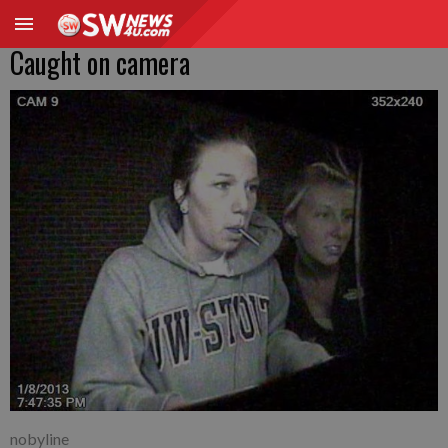
Caught on camera
nobyline