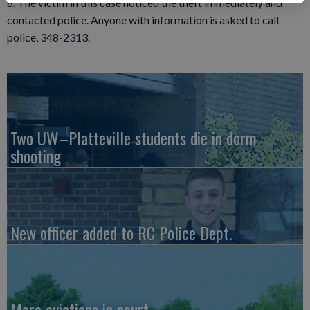
8. The victim in this case noticed the theft immediately and
contacted police. Anyone with information is asked to call
police, 348-2313.
Two UW–Platteville students die in dorm
shooting
New officer added to RC Police Dept.
More evictions in court