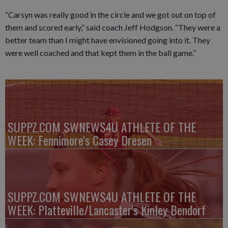
“Carsyn was really good in the circle and we got out on top of
them and scored early,” said coach Jeff Hodgson. “They were a
better team than I might have envisioned going into it. They
were well coached and that kept them in the ball game.”
SUPPZ.COM SWNEWS4U ATHLETE OF THE
WEEK: Fennimore's Casey Dresen
SUPPZ.COM SWNEWS4U ATHLETE OF THE
WEEK: Platteville/Lancaster's Kinley Bendorf