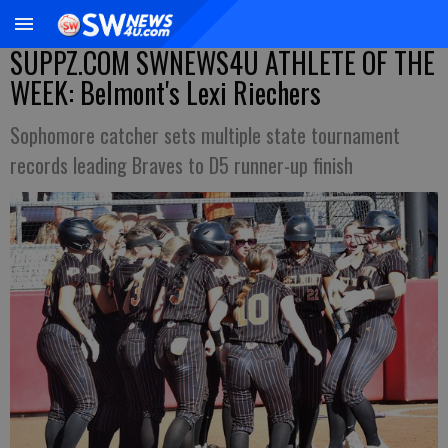
SUPPZ.COM SWNEWS4U ATHLETE OF THE
WEEK: Belmont's Lexi Riechers
Sophomore catcher sets multiple state tournament
records leading Braves to D5 runner-up finish