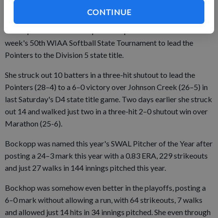
HONORABLE MENTION (in alphabetical order):
CONTINUE
Tenleigh Bockop, So., P, Mineral Point softball
The sophomore sensation pitched a pair of shutouts at last
week's 50th WIAA Softball State Tournament to lead the
Pointers to the Division 5 state title.
She struck out 10 batters in a three-hit shutout to lead the
Pointers (28–4) to a 6–0 victory over Johnson Creek (26–5) in
last Saturday's D4 state title game. Two days earlier she struck
out 14 and walked just two in a three-hit 2–0 shutout win over
Marathon (25-6).
Bockopp was named this year's SWAL Pitcher of the Year after
posting a 24–3 mark this year with a 0.83 ERA, 229 strikeouts
and just 27 walks in 144 innings pitched this year.
Bockhop was somehow even better in the playoffs, posting a
6–0 mark without allowing a run, with 64 strikeouts, 7 walks
and allowed just 14 hits in 34 innings pitched. She even through