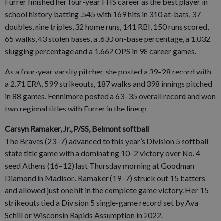
Furrer finished her four-year FHS career as the best player in
school history batting .545 with 169 hits in 310 at-bats, 37
doubles, nine triples, 32 home runs, 141 RBI, 150 runs scored,
65 walks, 43 stolen bases, a .630 on-base percentage, a 1.032
slugging percentage and a 1.662 OPS in 98 career games.
As a four-year varsity pitcher, she posted a 39–28 record with
a 2.71 ERA, 599 strikeouts, 187 walks and 398 innings pitched
in 88 games. Fennimore posted a 63–35 overall record and won
two regional titles with Furrer in the lineup.
Carsyn Ramaker, Jr., P/SS, Belmont softball
The Braves (23–7) advanced to this year’s Division 5 softball
state title game with a dominating 10–2 victory over No. 4
seed Athens (16–12) last Thursday morning at Goodman
Diamond in Madison. Ramaker (19–7) struck out 15 batters
and allowed just one hit in the complete game victory. Her 15
strikeouts tied a Division 5 single-game record set by Ava
Schill or Wisconsin Rapids Assumption in 2022.