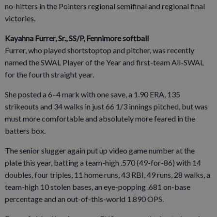
no-hitters in the Pointers regional semifinal and regional final
victories.
Kayahna Furrer, Sr., SS/P, Fennimore softball
Furrer, who played shortstoptop and pitcher, was recently
named the SWAL Player of the Year and first-team All-SWAL
for the fourth straight year.
She posted a 6–4 mark with one save, a 1.90 ERA, 135
strikeouts and 34 walks in just 66 1/3 innings pitched, but was
must more comfortable and absolutely more feared in the
batters box.
The senior slugger again put up video game number at the
plate this year, batting a team-high .570 (49-for-86) with 14
doubles, four triples, 11 home runs, 43 RBI, 49 runs, 28 walks, a
team-high 10 stolen bases, an eye-popping .681 on-base
percentage and an out-of-this-world 1.890 OPS.