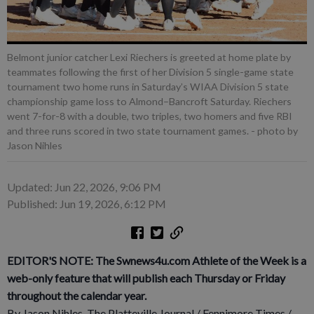
Belmont junior catcher Lexi Riechers is greeted at home plate by
teammates following the first of her Division 5 single-game state
tournament two home runs in Saturday’s WIAA Division 5 state
championship game loss to Almond–Bancroft Saturday. Riechers
went 7-for-8 with a double, two triples, two homers and five RBI
and three runs scored in two state tournament games.
- photo by
Jason Nihles
Updated: Jun 22, 2026, 9:06 PM
Published: Jun 19, 2026, 6:12 PM
EDITOR'S NOTE: The Swnews4u.com Athlete of the Week is a
web-only feature that will publish each Thursday or Friday
throughout the calendar year.
By Jason Nihles, The Platteville Journal / Fennimore Times /