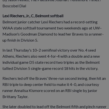
Boscobel Dial
Lexi Riechers, Jr., C, Belmont softball
Belmont junior catcher Lexi Riechers had a record-setting
WIAA state softball tournament two weekends ago at UW–
Madison's Goodman Diamond to lead her Braves to a runner-
up finish in Division 5.
In last Thursday's 10–2 semifinal victory over No. 4 seed
Athens, Riechers also went 4-for-4 with a double and a new
individual game D5 state record two triples as the Belmont
tallied Division 5 single-game record 18 hits in the victory.
Riechers led off the Braves’ three-run second inning, then hit an
RBI triple to deep center field to make it 4–0, and courtesy
runner Annalisa Kismore scored on an RBI single by junior
Brittany Taylor.
She later doubled to lead off the Belmont fifth and pinch runner