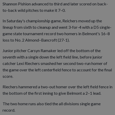
Shannon Pishion advanced to third and later scored on back-
to-back wild pitches to make it 7–0.
In Saturday's championship game, Reichers moved up the
lineup from sixth to cleanup and went 3-for-4 with a D5 single-
game state tournament record two homers in Belmont's 16–8
loss to No. 2 Almond–Bancroft (27-1).
Junior pitcher Carsyn Ramaker led off the bottom of the
seventh with a single down the left field line, before junior
catcher Lexi Riechers smashed her second two-run homer of
the game over the left centerfield fence to account for the final
score.
Riechers hammered a two-out homer over the left field fence in
the bottom of the first inning to give Belmont a 2–1 lead.
The two home runs also tied the all divisions single game
record.