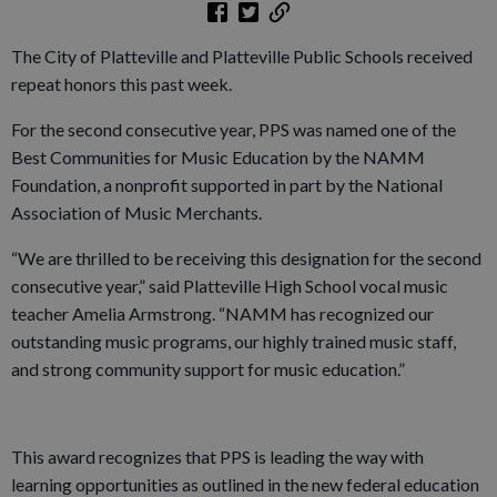
The City of Platteville and Platteville Public Schools received
repeat honors this past week.
For the second consecutive year, PPS was named one of the
Best Communities for Music Education by the NAMM
Foundation, a nonprofit supported in part by the National
Association of Music Merchants.
“We are thrilled to be receiving this designation for the second
consecutive year,” said Platteville High School vocal music
teacher Amelia Armstrong. “NAMM has recognized our
outstanding music programs, our highly trained music staff,
and strong community support for music education.”
This award recognizes that PPS is leading the way with
learning opportunities as outlined in the new federal education