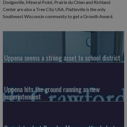
Dodgeville, Mineral Point, Prairie du Chien and Richland
Center are also a Tree City USA. Platteville is the only
Southwest Wisconsin community to get a Growth Award.
Uppena seems a strong asset to school district
Uppena hits the ground running as new
superintendent