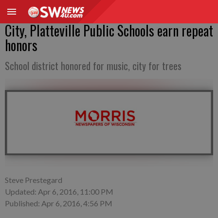
City, Platteville Public Schools earn repeat
honors
School district honored for music, city for trees
Steve Prestegard
Updated: Apr 6, 2016, 11:00 PM
Published: Apr 6, 2016, 4:56 PM