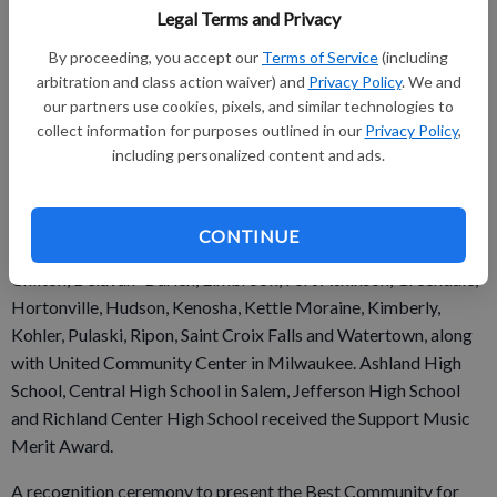
Legal Terms and Privacy
staff answered detailed questions about funding, graduation
requirements, music class participation, instruction time,
By proceeding, you accept our
Terms of Service
(including
facilities, support for the music program, and community
arbitration and class action waiver) and
Privacy Policy
. We and
our partners use cookies, pixels, and similar technologies to
music-making programs. Responses were verified with school
collect information for purposes outlined in our
Privacy Policy
,
officials and reviewed by The Music Research Institute at the
including personalized content and ads.
University of Kansas.
CONTINUE
Other Wisconsin school districts named include Cedarburg,
Chilton, Delavan–Darien, Elmbrook, Fort Atkinson, Greendale,
Hortonville, Hudson, Kenosha, Kettle Moraine, Kimberly,
Kohler, Pulaski, Ripon, Saint Croix Falls and Watertown, along
with United Community Center in Milwaukee. Ashland High
School, Central High School in Salem, Jefferson High School
and Richland Center High School received the Support Music
Merit Award.
A recognition ceremony to present the Best Community for