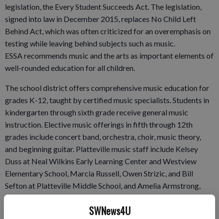
legislation, the Every Student Succeeds Act. The legislation,
signed into law in December 2015, replaces No Child Left
Behind Act, which was often criticized for an overemphasis on
testing while leaving behind subjects such as music.
ESSA recommends music and the arts as important elements of
well-rounded education for all children.
The school district offers comprehensive music education for
grades K-12, taught by certified music specialists. Students in
kindergarten through sixth grade receive general music
instruction. Elective music offerings in fifth through 12th
grades include concert band, orchestra, choir, music theory,
and beginning guitar. Platteville music staff include Kelsey
Duss at Neal Wilkins Early Learning Center and Westview
Elementary School, Marcia Russell, Owen Strizic, and Bill
Sefton at Platteville Middle School, and Amelia Armstrong,
Nancy Fairchild and Strizic at Platteville High School.
SWNews4U
To qualify for the Best Communities designation, PPS music