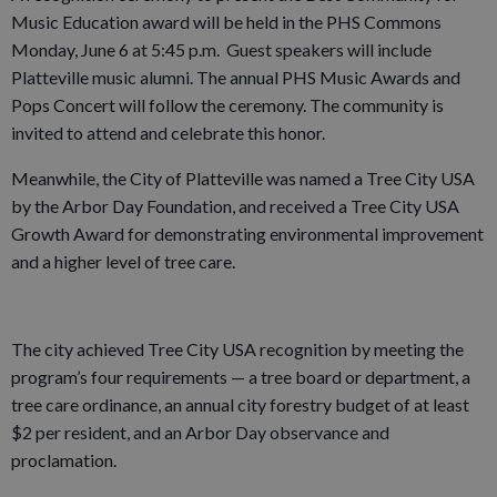
Music Education award will be held in the PHS Commons
Monday, June 6 at 5:45 p.m. Guest speakers will include
Platteville music alumni. The annual PHS Music Awards and
Pops Concert will follow the ceremony. The community is
invited to attend and celebrate this honor.
Meanwhile, the City of Platteville was named a Tree City USA
by the Arbor Day Foundation, and received a Tree City USA
Growth Award for demonstrating environmental improvement
and a higher level of tree care.
The city achieved Tree City USA recognition by meeting the
program’s four requirements — a tree board or department, a
tree care ordinance, an annual city forestry budget of at least
$2 per resident, and an Arbor Day observance and
proclamation.