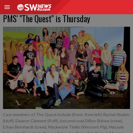
PMS' "The Quest" is Thursday
Cast members of The Quest include (front, from left) Rachel Ababio
(Huff), Eleanor Clement (Puff), (second row) Dillon Shinee (crew),
Ethan Bernhardt (crew), Mackenzie Timlin (Western Pig), Macayla