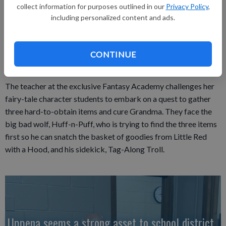
Platteville Middle School will present its seventh- and eighth-
collect information for purposes outlined in our
Privacy Policy
,
including personalized content and ads.
grade play, “The Quest: A Fairytale with Attitude,” in the
Platteville High School auditorium Thursday, Oct. 4 at 7 p.m.
The play is free. The story is suited to children and adults, and
CONTINUE
will be less than 60 minutes.
The teacher at the exclusive Fantasy Academy challenges her
fairy-tale character students to embark on a quest to gather
three hard-to-obtain items and cure Grandma. They face the
big bad wolf, Huff-n-Puff, who is trying to find the three items
first so he can snatch the basket of goodies from Little Red
with a Hood, and his sidekick, Tag-Along Troll.
Uppena seems a strong asset to school district