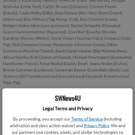
Schwartz (Grandma), Akeeya Sylvester (Fairy Tale Nurse), Morgan
Wehnke (Little Red), Caitlin Brown (Dynamo), Connor Feyen
(Dandy), Cade Melby (Dilly), Skye Herber (Not Very Short Dwarf),
(third row) Ben Wilson (Tag Along Troll), Roy Cornett (crew),
Bridget Kelley (directors assistant), Rachel Schaefer (Dweeby),
Grace Hammermeister (Rapanzel), Zoe Meir (Doofy), Brooke
Gardiner (Snowy White), Sierra Vivian (Teacher Fairy), Emma Li (Judo
Pig), Nick Demaree (crew), Mackenzie Johnston (crew), Dillon
Donohoe (Another Dwarf), (back) Sarah Hasker (Big Momma Bear),
Alissa Stanley (Evil Queen of Denial), Michael Prestegard (Somewhat
Handsome Prince), Anna Skubal (Daddy Bear), Jeana Nolan (Dufus),
Brook Gassman (Lookout), Savannah Baxter (Cute Baby Bear), Lexi
Acierno (007 Goldilocks) and (not pictured) Elizabeth Roberts (Just
Plain Pig).
SWNews4U
nobyline
Updated: Oct 3, 2012, 6:30 PM
Legal Terms and Privacy
Published: Oct 2, 2012, 8:43 PM
By proceeding, you accept our
Terms of Service
(including
arbitration and class action waiver) and
Privacy Policy
. We and
our partners use cookies, pixels, and similar technologies to