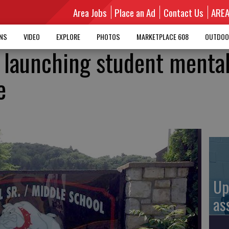
Area Jobs
Place an Ad
Contact Us
ARE
MNS
VIDEO
EXPLORE
PHOTOS
MARKETPLACE 608
OUTDOO
t launching student menta
e
Up
as