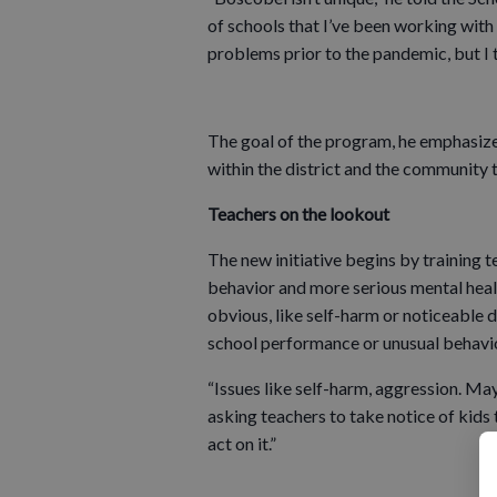
of schools that I’ve been working with
problems prior to the pandemic, but I 
The goal of the program, he emphasized
within the district and the community t
Teachers on the lookout
The new initiative begins by training 
behavior and more serious mental healt
obvious, like self-harm or noticeable
school performance or unusual behavior
“Issues like self-harm, aggression. Ma
asking teachers to take notice of kids t
act on it.”