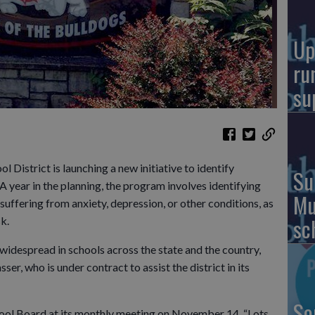
Up
ru
su
istrict is launching a new initiative to identify
Su
A year in the planning, the program involves identifying
Mu
uffering from anxiety, depression, or other conditions, as
sc
sk.
widespread in schools across the state and the country,
er, who is under contract to assist the district in its
So
chool Board at its monthly meeting on November 14. “Lots