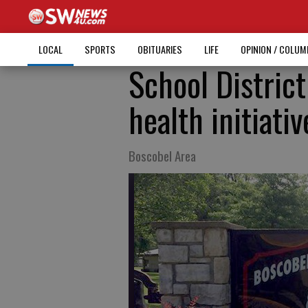
LOCAL
SPORTS
OBITUARIES
LIFE
OPINION / COLU
School Distric
health initiativ
Boscobel Area