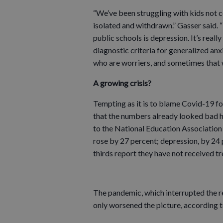
“We’ve been struggling with kids not c
isolated and withdrawn.” Gasser said.
public schools is depression. It’s reall
diagnostic criteria for generalized anx
who are worriers, and sometimes that 
A growing crisis?
Tempting as it is to blame Covid-19 for
that the numbers already looked bad 
to the National Education Association
rose by 27 percent; depression, by 24 
thirds report they have not received tr
The pandemic, which interrupted the re
only worsened the picture, according 