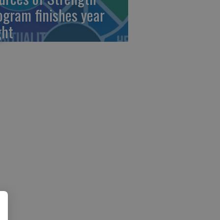
ogram finishes year
ght