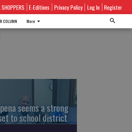
A SHOPPERS
E-Editions
Privacy Policy
Log In
Register
R COLUMN
More
l
pena seems a strong
set to school district