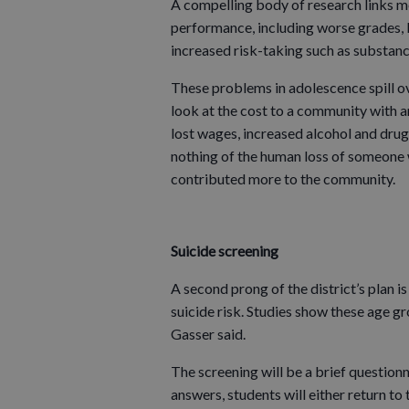
A compelling body of research links 
performance, including worse grades, l
increased risk-taking such as substan
These problems in adolescence spill ov
look at the cost to a community with an
lost wages, increased alcohol and drug
nothing of the human loss of someone w
contributed more to the community.
Suicide screening
A second prong of the district’s plan is
suicide risk. Studies show these age gr
Gasser said.
The screening will be a brief questionn
answers, students will either return to