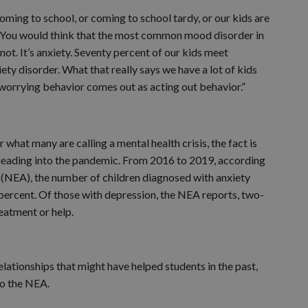
oming to school, or coming to school tardy, or our kids are
 “You would think that the most common mood disorder in
y not. It’s anxiety. Seventy percent of our kids meet
iety disorder. What that really says we have a lot of kids
worrying behavior comes out as acting out behavior.”
 what many are calling a mental health crisis, the fact is
heading into the pandemic. From 2016 to 2019, according
 (NEA), the number of children diagnosed with anxiety
percent. Of those with depression, the NEA reports, two-
eatment or help.
lationships that might have helped students in the past,
to the NEA.