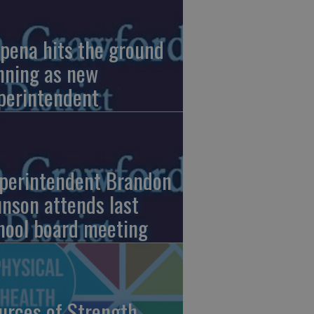
pena hits the ground
nning as new
perintendent
perintendent Brandon
nson attends last
hool board meeting
urces of Strength