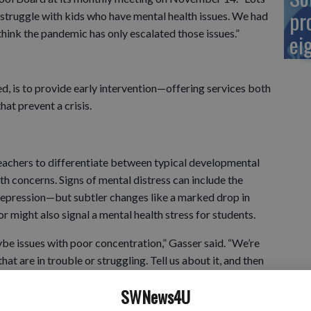
pr
 struggle with kids who have mental health issues. We had
think the pandemic has only escalated those issues.”
ei
, is to provide early intervention—offering services both
hat prevent a crisis.
teachers to differentiate between typical developmental
h concerns. Signs of mental distress can include the
 depression—but subtler changes like a marked drop in
 might also signal a mental health stress for students.
ybe issues with poor concentration,” Gasser said. “We’re
hat are in trouble or struggling. Tell us about it, and then
SWNews4U