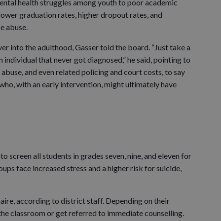
mental health struggles among youth to poor academic
ower graduation rates, higher dropout rates, and
ce abuse.
er into the adulthood, Gasser told the board. “Just take a
 individual that never got diagnosed,” he said, pointing to
 abuse, and even related policing and court costs, to say
ho, with an early intervention, might ultimately have
 to screen all students in grades seven, nine, and eleven for
oups face increased stress and a higher risk for suicide,
aire, according to district staff. Depending on their
 the classroom or get referred to immediate counselling.