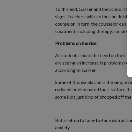
To this end, Gasser and the school sta
signs. Teachers will use the checklists
counselor. In turn, the counselor can
treatment, including therapy, social ser
Problems on the rise
As students round the bend on their fir
are seeing an increase in problems rela
according to Gasser.
Some of this escalation is the simple r
reduced or eliminated face-to-face th
some kids just kind of dropped off the f
But a return to face-to-face instructio
anxiety.