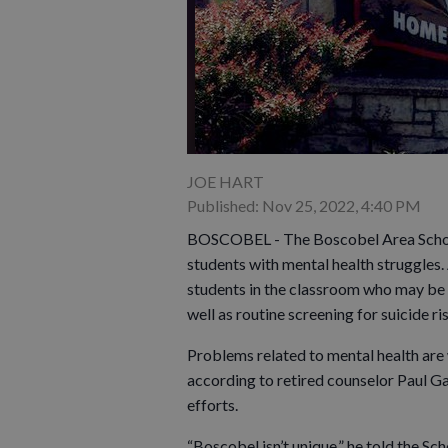
JOE HART
Published: Nov 25, 2022, 4:40 PM
BOSCOBEL - The Boscobel Area School D
students with mental health struggles. 
students in the classroom who may be s
well as routine screening for suicide ri
Problems related to mental health are 
according to retired counselor Paul Gass
efforts.
“Boscobel isn’t unique,” he told the S