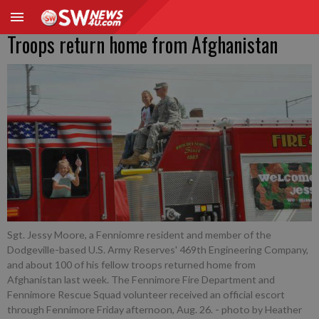
Troops return home from Afghanistan
Sgt. Jessy Moore, a Fenniomre resident and member of the
Dodgeville-based U.S. Army Reserves' 469th Engineering Company,
and about 100 of his fellow troops returned home from
Afghanistan last week. The Fennimore Fire Department and
Fennimore Rescue Squad volunteer received an official escort
through Fennimore Friday afternoon, Aug. 26.
- photo by Heather