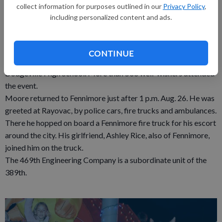
collect information for purposes outlined in our
Privacy Policy
,
for improvised explosive devices in two Afghanistan provinces.
including personalized content and ads.
Sgt. Moore and his fellow soldiers arrived in Madison by plane
early on Friday. They boarded buses for a ride down Highway
151 to Dodgeville, where they were individually released to
CONTINUE
family and friends during a brief welcome home ceremony at
Dodgeville High School. More than 500 well-wishers attended
the event.
Moore returned to Fennimore just after 1 p.m. Aug. 26. He was
greeted at Rayovac, by police cars, fire trucks and ambulances.
There he hopped on board a Fennimore fire truck for his escort
around the city. His girlfriend, Ashley Rice, also of Fennimore,
joined him on the truck.
The 469th Engineering Company is a subordinate unit of the
389th.