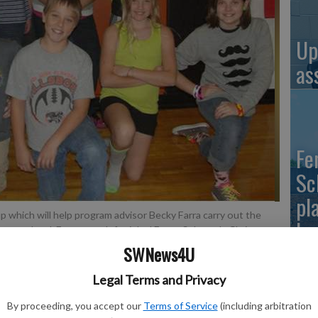
Up
as
Fe
Sc
pl
up which will help program advisor Becky Farra carry out the
ho
ary school. Front row, left-right:l Emma Sebranek, Chris
Paige Verbsky. Back row, left-right: Iver Williams, Kirk
SWNews4U
tch Huntley.
- photo by Contributed/Becky Farra
Legal Terms and Privacy
Up
By proceeding, you accept our
Terms of Service
(including arbitration