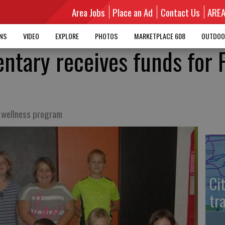
Area Jobs
Place an Ad
Contact Us
ARE
MNS
VIDEO
EXPLORE
PHOTOS
MARKETPLACE 608
OUTDOO
entary receives funds for 
t wellness program
Ci
tr