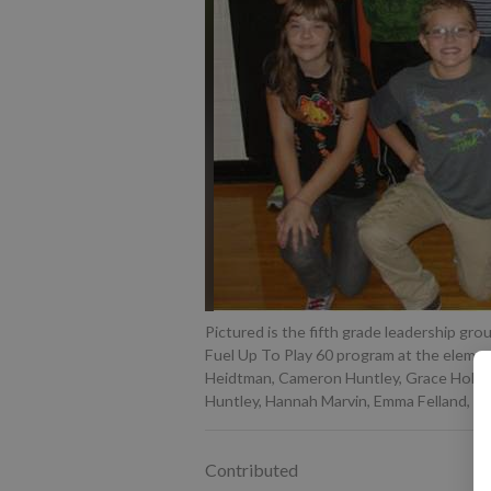
Pictured is the fifth grade leadership gro
Fuel Up To Play 60 program at the element
Heidtman, Cameron Huntley, Grace Holthe, 
Huntley, Hannah Marvin, Emma Felland, Mi
Contributed