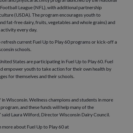
Football League (NFL), with additional partnership
culture (USDA). The program encourages youth to
d fat-free dairy, fruits, vegetables and whole grains) and
 activity every day.
 refresh current Fuel Up to Play 60 programs or kick-off a
consin schools.
ited States are participating in Fuel Up to Play 60. Fuel
nd empower youth to take action for their own health by
ges for themselves and their schools.
ff in Wisconsin. Wellness champions and students in more
program, and these funds will help many of the
” said Laura Wilford, Director Wisconsin Dairy Council.
n more about Fuel Up to Play 60 at