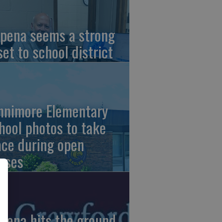
pena seems a strong
set to school district
nnimore Elementary
hool photos to take
ace during open
uses
pena hits the ground