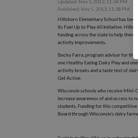
Updated: Nov 5, 2013, 11:34 PM
Published: Nov 5, 2013, 11:38 PM
Hillsboro Elementary School has been
its Fuel Up to Play 60 initiative. Hill
funding across the state to help them j
activity improvements.
Becky Farra, program advisor for the 
one Healthy Eating Dairy Play and one 
activity breaks and a taste test of da
Get Active.
Wisconsin schools who receive Mini-Ca
increase awareness of and access to nu
students. Funding for this competitiv
Board through Wisconsin’s dairy farme
Fuel Up to Play 60 is an in-school nutr