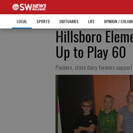
LOCAL
SPORTS
OBITUARIES
LIFE
OPINION / COLU
Hillsboro Elem
Up to Play 60
Packers, state dairy farmers suppor