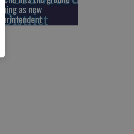
nning as new
perintendent