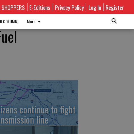
A SHOPPERS
E-Editions
Privacy Policy
Log In
Register
R COLUMN
More
Fuel
tizens continue to fight
ansmission line