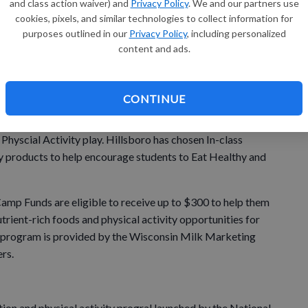
and class action waiver) and
Privacy Policy
. We and our partners use
ru
cookies, pixels, and similar technologies to collect information for
purposes outlined in our
Privacy Policy
, including personalized
su
 chosen to receive a Mini-Camp Funding Grant to support
content and ads.
sboro was selected from several schools that applied for
umpstart and sustain healthy nutrition and physical
CONTINUE
elementary, will work with student teams to implement
Physcial Activity play. Hillsboro has chosen In-class
iry products to help encourage students to Eat Healthy and
mp Funds are eligible to receive up to $300 to help them
trient-rich foods and physical activity opportunities for
e program is provided by the Wisconsin Milk Marketing
rs.
ition and physical activity progral launched by the National