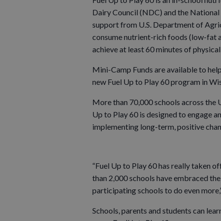
Dairy Council (NDC) and the National 
support from U.S. Department of Agri
consume nutrient-rich foods (low-fat an
achieve at least 60 minutes of physical
Mini-Camp Funds are available to help
new Fuel Up to Play 60 program in Wis
More than 70,000 schools across the Un
Up to Play 60 is designed to engage a
implementing long-term, positive chan
“Fuel Up to Play 60 has really taken o
than 2,000 schools have embraced the 
participating schools to do even more,
Schools, parents and students can lear