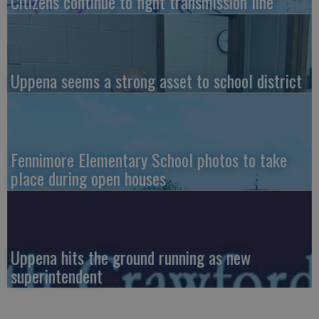
Citizens continue to fight transmission line
Uppena seems a strong asset to school district
Fennimore Elementary School photos to take
place during open houses
Uppena hits the ground running as new
superintendent