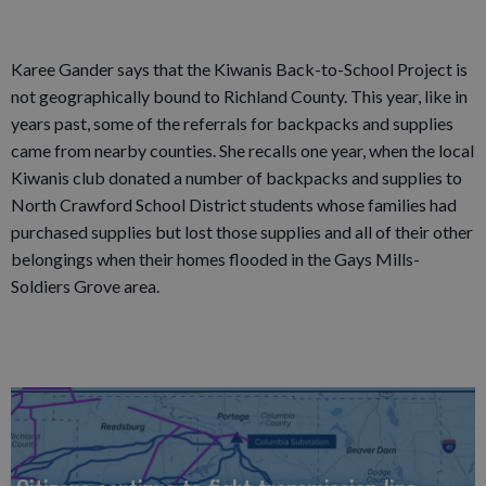
Karee Gander says that the Kiwanis Back-to-School Project is
not geographically bound to Richland County. This year, like in
years past, some of the referrals for backpacks and supplies
came from nearby counties. She recalls one year, when the local
Kiwanis club donated a number of backpacks and supplies to
North Crawford School District students whose families had
purchased supplies but lost those supplies and all of their other
belongings when their homes flooded in the Gays Mills-
Soldiers Grove area.