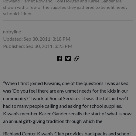
Rowland, Harriet Rowland, Tom Hougan and Karee Gander are
shown with a few of the supplies they gathered to benefit needy
schoolchildren.
nobyline
Updated: Sep 30, 2011, 3:18 PM
Published: Sep 30, 2011, 3:25 PM
“When I first joined Kiwanis, one of the questions I was asked
was ‘Do you feel there are any unmet needs for the kids in our
community?’ I work at Social Services, it was the fall and we’d
had so many people calling and asking for school supplies.”
Kiwanis member Karee Gander recalls the start of what is now
an annual gift-giving tradition through which the
Richland Center Kiwanis Club provides backpacks and school